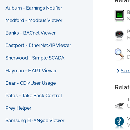
Relat
Auburn - Earnings Notifier
B
S
Medford - Modbus Viewer
P
Banks - BACnet Viewer
M
Eastport - EtherNet/IP Viewer
S
D
Sherwood - Simple SCADA
chevron_right
Hayman - HART Viewer
See 
Bear - GDI/User Usage
Relat
Palos - Take Back Control
T
U
Prey Helper
Samsung EI-AN900 Viewer
W