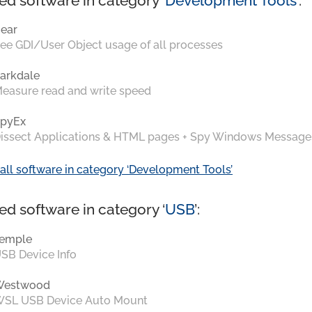
ed software in category ‘
Development Tools
’:
ear
ee GDI/User Object usage of all processes
arkdale
easure read and write speed
pyEx
issect Applications & HTML pages + Spy Windows Message
all software in category ‘Development Tools’
ed software in category ‘
USB
’:
emple
SB Device Info
Westwood
SL USB Device Auto Mount