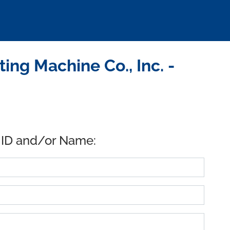
ing Machine Co., Inc. -
 ID and/or Name: