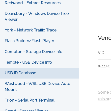
Redwood - Extract Resources
Deansbury - Windows Device Tree
Viewer
York - Network Traffic Trace
Vend
Flash Builder/Flash Player
Compton - Storage Device Info
VID
Temple - USB Device Info
0x114C
USB ID Database
Westwood - WSL USB Device Auto
Mount
Some c
usb.or
Trion - Serial Port Terminal