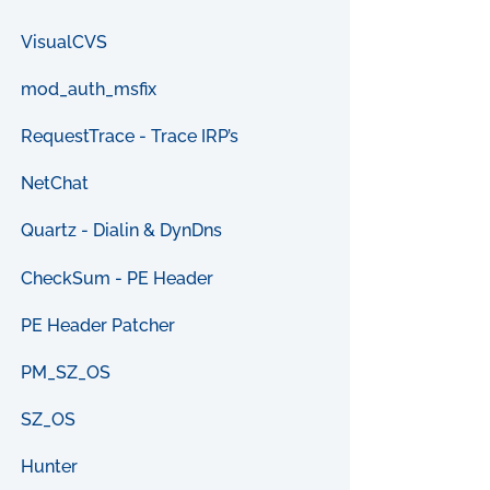
VisualCVS
mod_auth_msfix
RequestTrace - Trace IRP’s
NetChat
Quartz - Dialin & DynDns
CheckSum - PE Header
PE Header Patcher
PM_SZ_OS
SZ_OS
Hunter