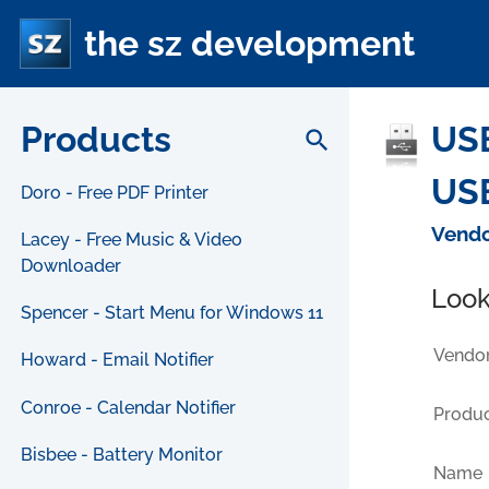
the sz development
Products
USB
search
USB
Doro - Free PDF Printer
Vendo
Lacey - Free Music & Video
Downloader
Look
Spencer - Start Menu for Windows 11
Vendor
Howard - Email Notifier
Conroe - Calendar Notifier
Produc
Bisbee - Battery Monitor
Name