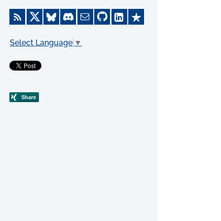
Select Language
▼