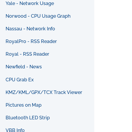
Yale - Network Usage
Norwood - CPU Usage Graph
Nassau - Network Info
RoyalPro - RSS Reader
Royal - RSS Reader
Newfield - News
CPU Grab Ex
KMZ/KML/GPX/TCX Track Viewer
Pictures on Map
Bluetooth LED Strip
VBB Info