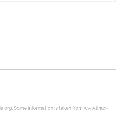
ia.org
. Some information is taken from
www.linux-