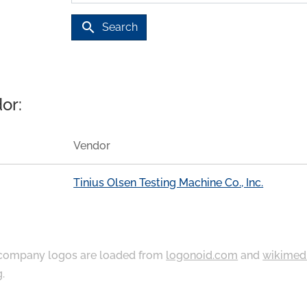
search
Search
or:
Vendor
Tinius Olsen Testing Machine Co., Inc.
ompany logos are loaded from
logonoid.com
and
wikimed
g
.