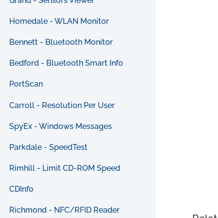
Grand - Sensors Viewer
Homedale - WLAN Monitor
Bennett - Bluetooth Monitor
Bedford - Bluetooth Smart Info
PortScan
Carroll - Resolution Per User
SpyEx - Windows Messages
Parkdale - SpeedTest
Rimhill - Limit CD-ROM Speed
CDInfo
Richmond - NFC/RFID Reader