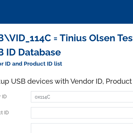
\VID_114C = Tinius Olsen Test
 ID Database
r ID and Product ID list
up USB devices with Vendor ID, Product
 ID
t ID