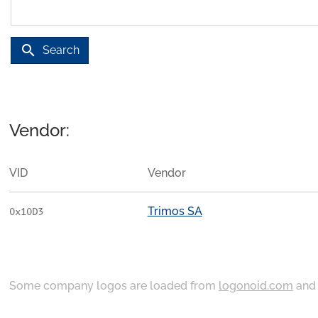
search
Search
Vendor:
VID
Vendor
Trimos SA
0x10D3
Some company logos are loaded from
logonoid.com
an