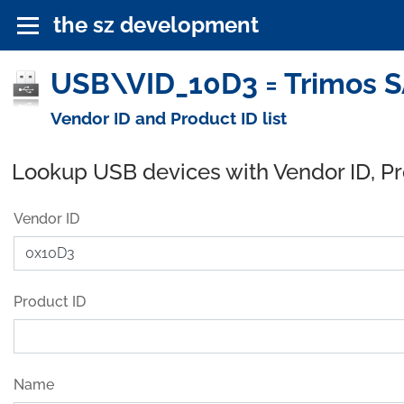
the sz development
USB\VID_10D3 = Trimos S
Vendor ID and Product ID list
Lookup USB devices with Vendor ID, P
Vendor ID
Product ID
Name