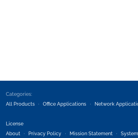
Categories:
All Products
Office Applications
Network Applicati
License
About
Privacy Policy
Mission Statement
System