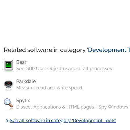
Related software in category ‘
Development T
Bear
See GDI/User Object usage of all processes
Parkdale
Measure read and write speed
SpyEx
Dissect Applications & HTML pages + Spy Windows
chevron_right
See all software in category ‘Development Tools’