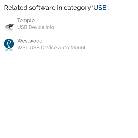
Related software in category ‘
USB
’:
Temple
USB Device Info
Westwood
WSL USB Device Auto Mount