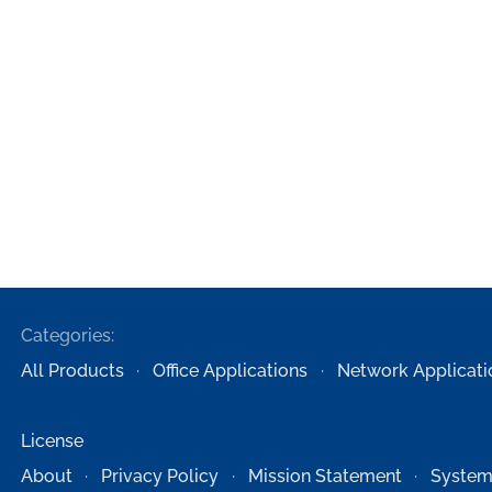
Categories:
All Products
Office Applications
Network Applicati
License
About
Privacy Policy
Mission Statement
System