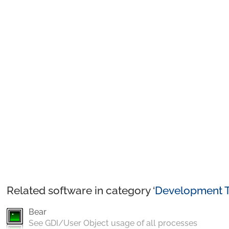
Related software in category ‘
Development T
Bear
See GDI/User Object usage of all processes