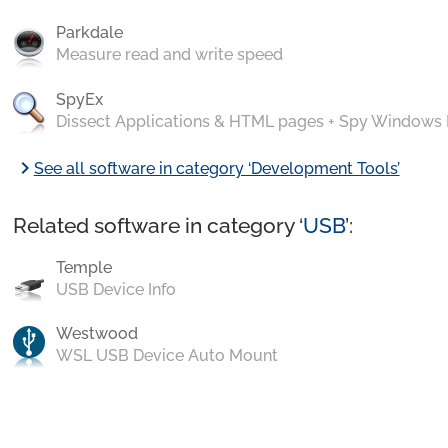
Parkdale
Measure read and write speed
SpyEx
Dissect Applications & HTML pages + Spy Windows
chevron_right
See all software in category ‘Development Tools’
Related software in category ‘
USB
’:
Temple
USB Device Info
Westwood
WSL USB Device Auto Mount