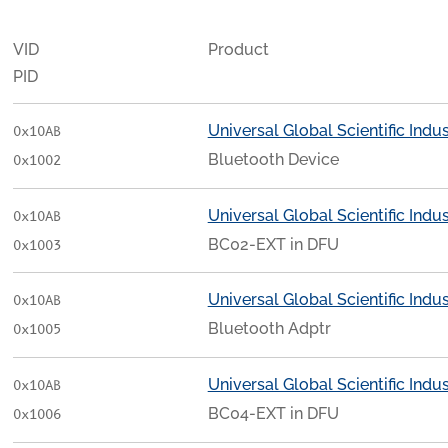
VID
Product
PID
Universal Global Scientific Indust
0x10AB
Bluetooth Device
0x1002
Universal Global Scientific Indust
0x10AB
BC02-EXT in DFU
0x1003
Universal Global Scientific Indust
0x10AB
Bluetooth Adptr
0x1005
Universal Global Scientific Indust
0x10AB
BC04-EXT in DFU
0x1006