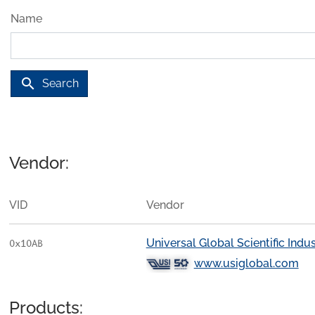
Name
search
Search
Vendor:
VID
Vendor
Universal Global Scientific Indust
0x10AB
www.usiglobal.com
Products: