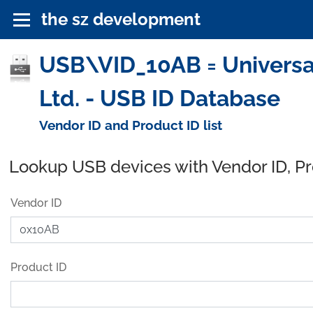
the sz development
USB\VID_10AB = Universal G
Ltd. - USB ID Database
Vendor ID and Product ID list
Lookup USB devices with Vendor ID, P
Vendor ID
Product ID