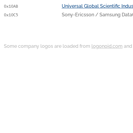
Universal Global Scientific Indust
0x10AB
Sony-Ericsson / Samsung Data
0x10C5
Some company logos are loaded from
logonoid.com
an