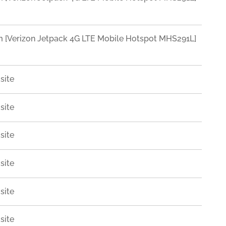
Verizon Jetpack 4G LTE Mobile Hotspot MHS291L]
site
site
site
site
site
site