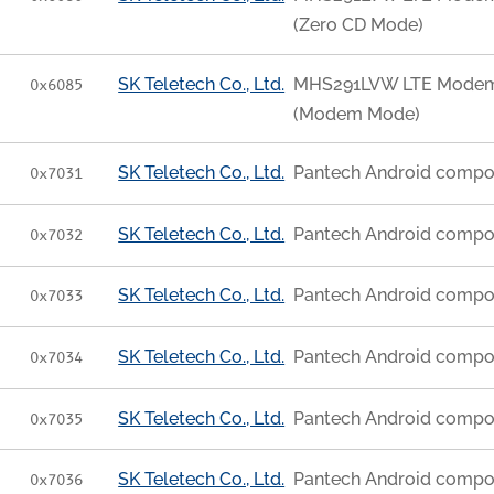
(Zero CD Mode)
SK Teletech Co., Ltd.
MHS291LVW LTE Modem [
0x6085
(Modem Mode)
SK Teletech Co., Ltd.
Pantech Android compo
0x7031
SK Teletech Co., Ltd.
Pantech Android compo
0x7032
SK Teletech Co., Ltd.
Pantech Android compo
0x7033
SK Teletech Co., Ltd.
Pantech Android compo
0x7034
SK Teletech Co., Ltd.
Pantech Android compo
0x7035
SK Teletech Co., Ltd.
Pantech Android compo
0x7036