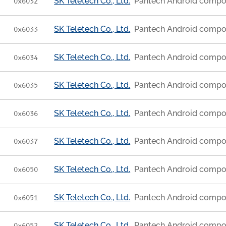
SK Teletech Co., Ltd.
Pantech Android compo
0x6032
SK Teletech Co., Ltd.
Pantech Android compo
0x6033
SK Teletech Co., Ltd.
Pantech Android compo
0x6034
SK Teletech Co., Ltd.
Pantech Android compo
0x6035
SK Teletech Co., Ltd.
Pantech Android compo
0x6036
SK Teletech Co., Ltd.
Pantech Android compo
0x6037
SK Teletech Co., Ltd.
Pantech Android compo
0x6050
SK Teletech Co., Ltd.
Pantech Android compo
0x6051
SK Teletech Co., Ltd.
Pantech Android compo