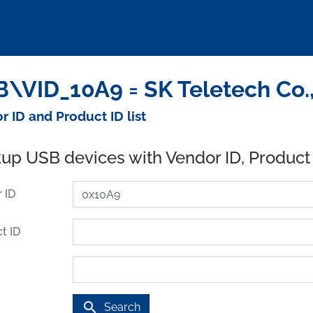
\VID_10A9 = SK Teletech Co.,
r ID and Product ID list
up USB devices with Vendor ID, Product
 ID
t ID
search
Search