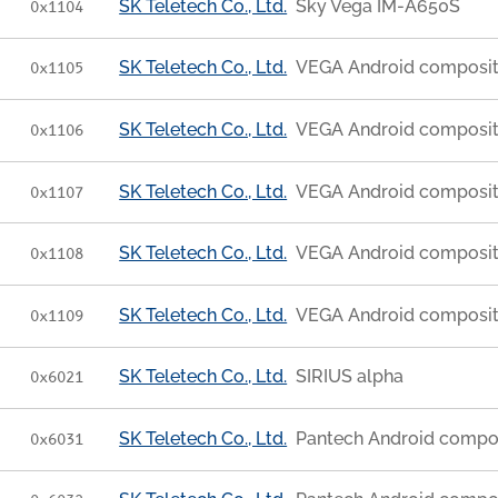
SK Teletech Co., Ltd.
Sky Vega IM-A650S
0x1104
SK Teletech Co., Ltd.
VEGA Android composi
0x1105
SK Teletech Co., Ltd.
VEGA Android composi
0x1106
SK Teletech Co., Ltd.
VEGA Android composi
0x1107
SK Teletech Co., Ltd.
VEGA Android composi
0x1108
SK Teletech Co., Ltd.
VEGA Android composi
0x1109
SK Teletech Co., Ltd.
SIRIUS alpha
0x6021
SK Teletech Co., Ltd.
Pantech Android compo
0x6031