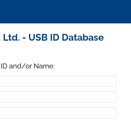
 Ltd. - USB ID Database
 ID and/or Name: