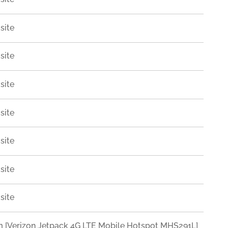
site
site
site
site
site
site
site
Verizon Jetpack 4G LTE Mobile Hotspot MHS291L]