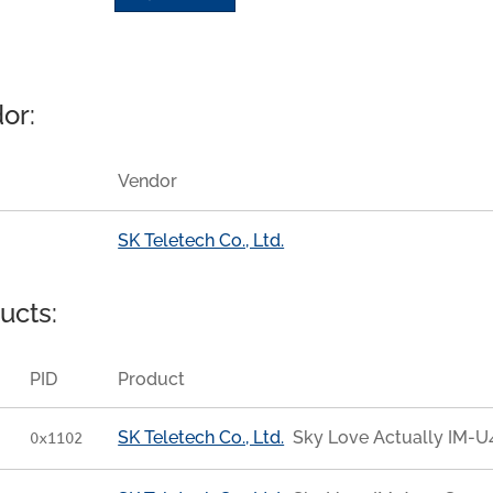
or:
Vendor
SK Teletech Co., Ltd.
ucts:
PID
Product
SK Teletech Co., Ltd.
Sky Love Actually IM-
0x1102