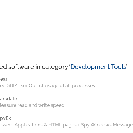
ed software in category ‘
Development Tools
’:
ear
ee GDI/User Object usage of all processes
arkdale
easure read and write speed
pyEx
issect Applications & HTML pages + Spy Windows Message