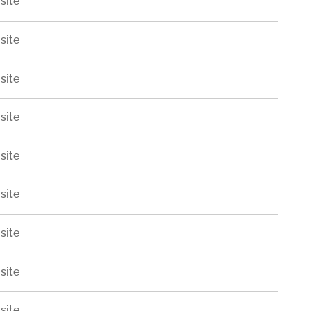
site
site
site
site
site
site
site
site
site