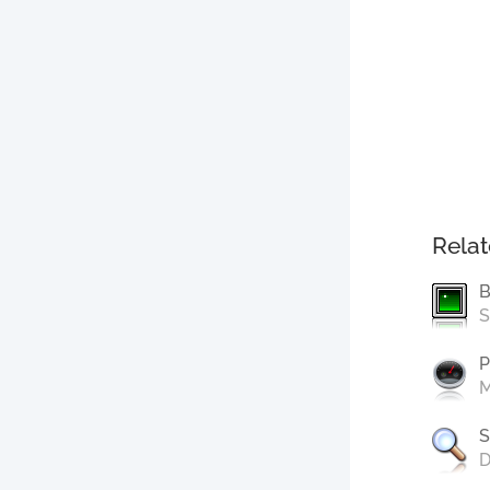
Relat
B
S
P
M
S
D