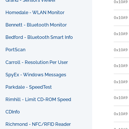
Grand - Sensors Viewer
0x10A9
Homedale - WLAN Monitor
0x10A9
Bennett - Bluetooth Monitor
0x10A9
Bedford - Bluetooth Smart Info
PortScan
0x10A9
Carroll - Resolution Per User
0x10A9
SpyEx - Windows Messages
0x10A9
Parkdale - SpeedTest
0x10A9
Rimhill - Limit CD-ROM Speed
CDInfo
0x10A9
Richmond - NFC/RFID Reader