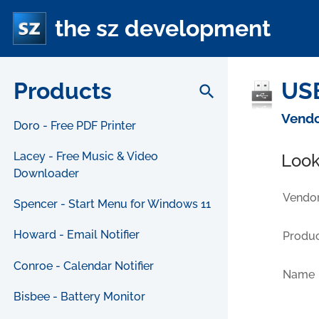
the sz development
Products
USB
search
Vendo
Doro - Free PDF Printer
Lacey - Free Music & Video
Look
Downloader
Vendor
Spencer - Start Menu for Windows 11
Howard - Email Notifier
Produc
Conroe - Calendar Notifier
Name
Bisbee - Battery Monitor