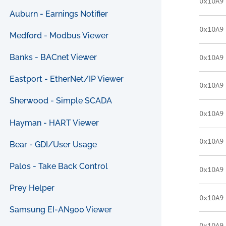
0x10A9
Auburn - Earnings Notifier
0x10A9
Medford - Modbus Viewer
Banks - BACnet Viewer
0x10A9
Eastport - EtherNet/IP Viewer
0x10A9
Sherwood - Simple SCADA
0x10A9
Hayman - HART Viewer
0x10A9
Bear - GDI/User Usage
Palos - Take Back Control
0x10A9
Prey Helper
0x10A9
Samsung EI-AN900 Viewer