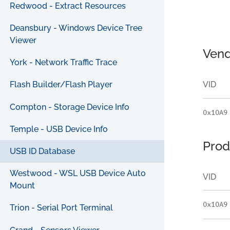
Redwood - Extract Resources
Deansbury - Windows Device Tree
Viewer
Vend
York - Network Traffic Trace
VID
Flash Builder/Flash Player
Compton - Storage Device Info
0x10A9
Temple - USB Device Info
Prod
USB ID Database
Westwood - WSL USB Device Auto
VID
Mount
0x10A9
Trion - Serial Port Terminal