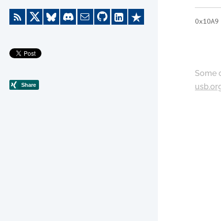
0x10A9
Some c
usb.or