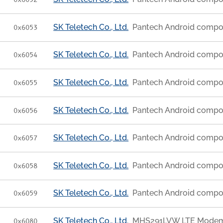
0x6052
SK Teletech Co., Ltd.
Pantech Android compo
0x6053
SK Teletech Co., Ltd.
Pantech Android compo
0x6054
SK Teletech Co., Ltd.
Pantech Android compo
0x6055
SK Teletech Co., Ltd.
Pantech Android compo
0x6056
SK Teletech Co., Ltd.
Pantech Android compo
0x6057
SK Teletech Co., Ltd.
Pantech Android compo
0x6058
SK Teletech Co., Ltd.
Pantech Android compo
0x6059
SK Teletech Co., Ltd.
MHS291LVW LTE Modem [
0x6080