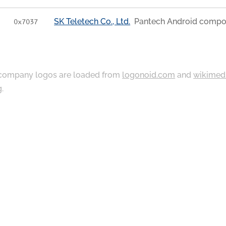
SK Teletech Co., Ltd.
Pantech Android compo
0x7037
ompany logos are loaded from
logonoid.com
and
wikimed
g
.