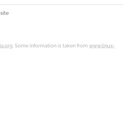
site
ia.org
. Some information is taken from
www.linux-