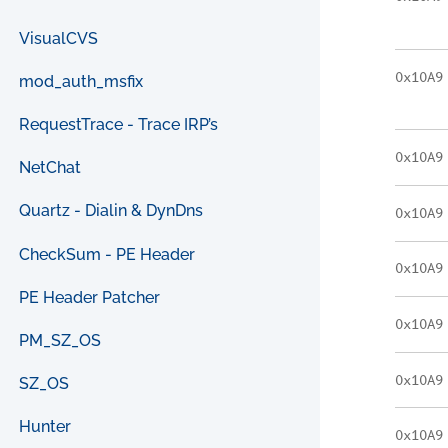
VisualCVS
0x10A9
mod_auth_msfix
RequestTrace - Trace IRP’s
0x10A9
NetChat
Quartz - Dialin & DynDns
0x10A9
CheckSum - PE Header
0x10A9
PE Header Patcher
0x10A9
PM_SZ_OS
0x10A9
SZ_OS
Hunter
0x10A9