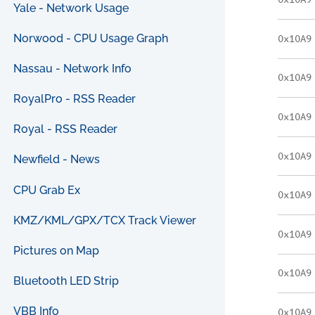
0x10A9
Yale - Network Usage
Norwood - CPU Usage Graph
0x10A9
Nassau - Network Info
0x10A9
RoyalPro - RSS Reader
0x10A9
Royal - RSS Reader
0x10A9
Newfield - News
CPU Grab Ex
0x10A9
KMZ/KML/GPX/TCX Track Viewer
0x10A9
Pictures on Map
0x10A9
Bluetooth LED Strip
VBB Info
0x10A9