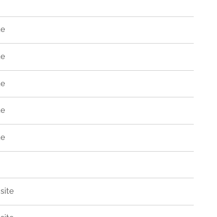
te
te
te
te
te
site