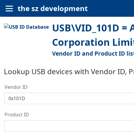
the sz development
USB\VID_101D = 
Corporation Limi
Vendor ID and Product ID lis
Lookup USB devices with Vendor ID, 
Vendor ID
Product ID