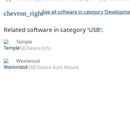
See all software in category ‘Developme
chevron_right
Related software in category ‘
USB
’:
Temple
USB Device Info
Westwood
WSL USB Device Auto Mount