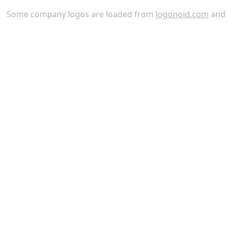
Some company logos are loaded from
logonoid.com
an