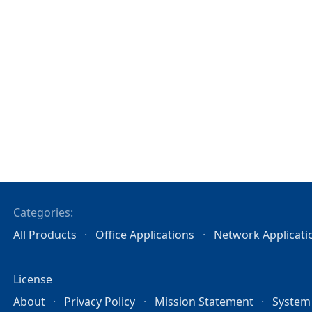
Categories:
All Products
Office Applications
Network Applicati
License
About
Privacy Policy
Mission Statement
System