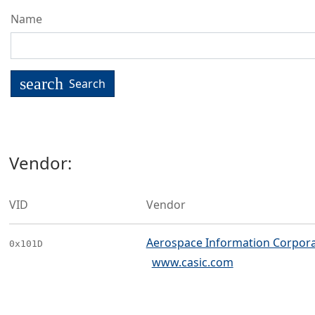
Name
search
Search
Vendor:
VID
Vendor
Aerospace Information Corpora
0x101D
www.casic.com