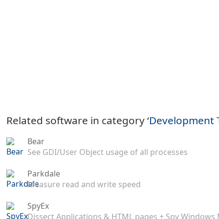
Related software in category ‘
Development 
Bear
See GDI/User Object usage of all processes
Parkdale
Measure read and write speed
SpyEx
Dissect Applications & HTML pages + Spy Windows