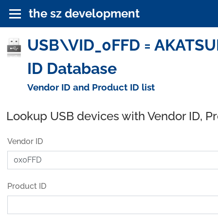
the sz development
USB\VID_0FFD = AKATSUKI
ID Database
Vendor ID and Product ID list
Lookup USB devices with Vendor ID, P
Vendor ID
Product ID