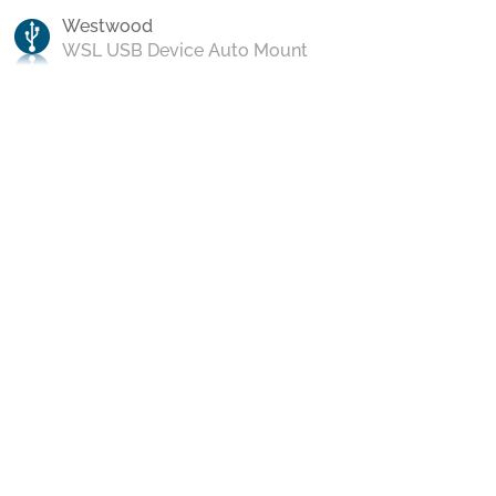
Westwood
WSL USB Device Auto Mount