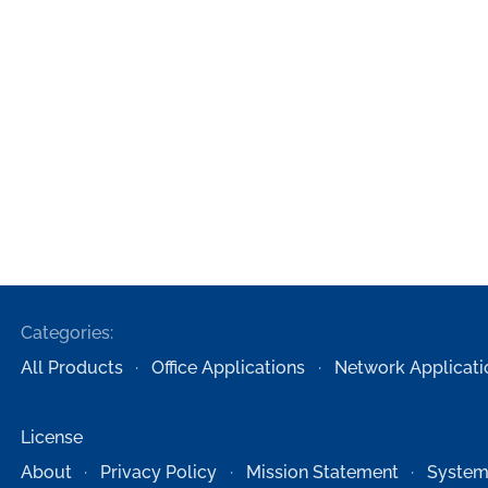
Categories:
All Products
Office Applications
Network Applicati
License
About
Privacy Policy
Mission Statement
System