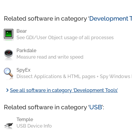
Related software in category ‘
Development T
Bear
See GDI/User Object usage of all processes
Parkdale
Measure read and write speed
SpyEx
Dissect Applications & HTML pages + Spy Windows
chevron_right
See all software in category ‘Development Tools’
Related software in category ‘
USB
’:
Temple
USB Device Info