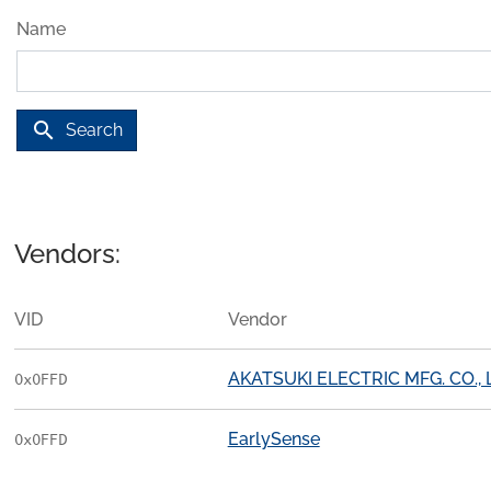
Name
search
Search
Vendors:
VID
Vendor
AKATSUKI ELECTRIC MFG. CO., 
0x0FFD
EarlySense
0x0FFD