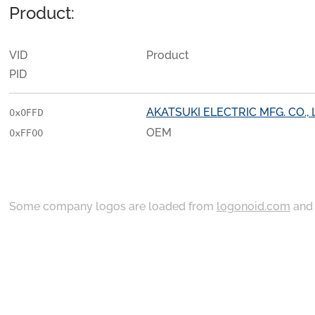
Product:
VID
Product
PID
AKATSUKI ELECTRIC MFG. CO., 
0x0FFD
OEM
0xFF00
Some company logos are loaded from
logonoid.com
an