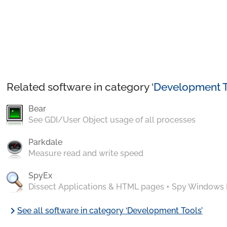
Related software in category ‘
Development T
Bear
See GDI/User Object usage of all processes
Parkdale
Measure read and write speed
SpyEx
Dissect Applications & HTML pages + Spy Windows
chevron_right
See all software in category ‘Development Tools’