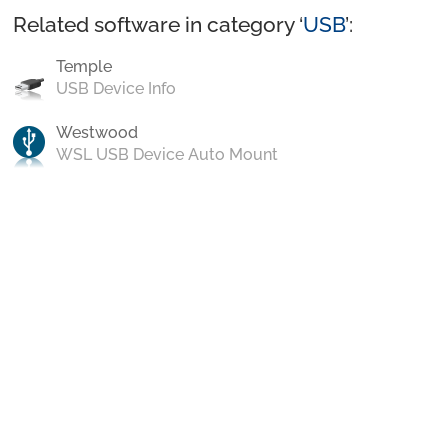
Related software in category ‘
USB
’:
Temple
USB Device Info
Westwood
WSL USB Device Auto Mount