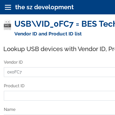
the sz development
USB\VID_0FC7 = BES Tech
Vendor ID and Product ID list
Lookup USB devices with Vendor ID, P
Vendor ID
Product ID
Name