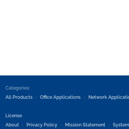
Categories:
All Products
Office Applications
Network Applicati
License
About
Privacy Policy
Mission Statement
System