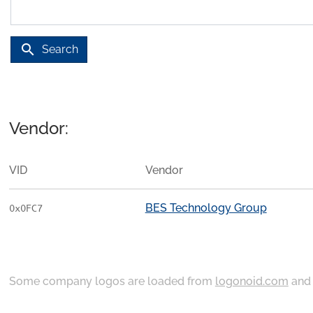
search
Search
Vendor:
VID
Vendor
BES Technology Group
0x0FC7
Some company logos are loaded from
logonoid.com
an