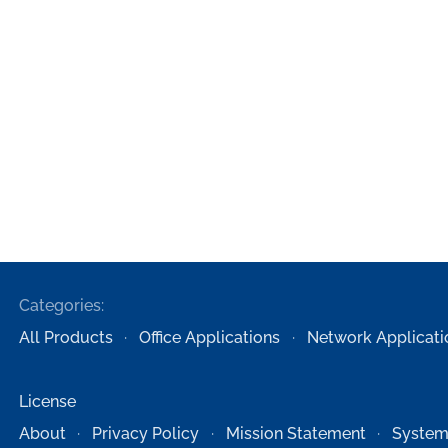
Categories:
All Products
Office Applications
Network Applicati
License
About
Privacy Policy
Mission Statement
System