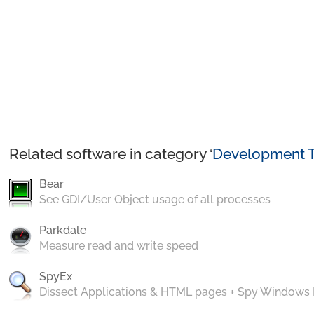
Related software in category ‘
Development T
Bear
See GDI/User Object usage of all processes
Parkdale
Measure read and write speed
SpyEx
Dissect Applications & HTML pages + Spy Windows