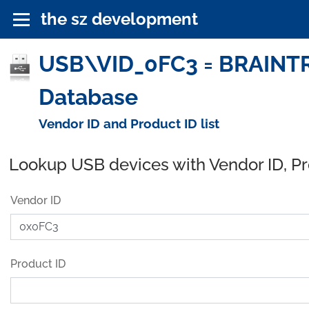
the sz development
USB\VID_0FC3 = BRAINT
Database
Vendor ID and Product ID list
Lookup USB devices with Vendor ID, P
Vendor ID
Product ID