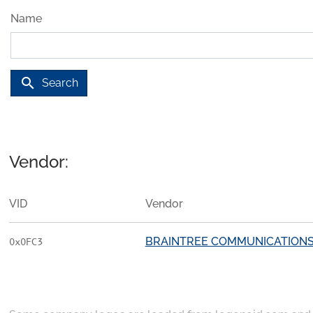
Name
search
Search
Vendor:
VID
Vendor
BRAINTREE COMMUNICATION
0x0FC3