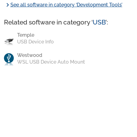
chevron_right
See all software in category ‘Development Tools’
Related software in category ‘
USB
’:
Temple
USB Device Info
Westwood
WSL USB Device Auto Mount