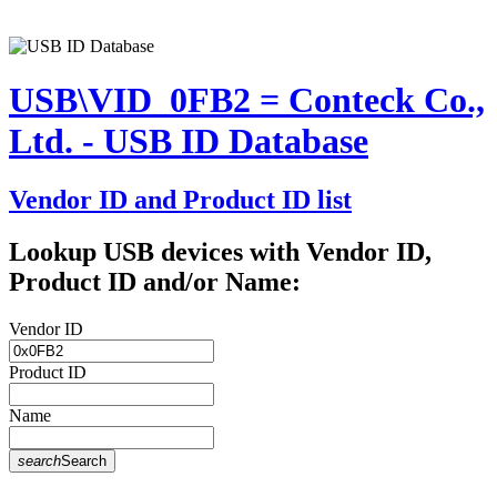
USB\VID_0FB2 = Conteck Co.,
Ltd. - USB ID Database
Vendor ID and Product ID list
Lookup USB devices with Vendor ID,
Product ID and/or Name:
Vendor ID
Product ID
Name
search
Search