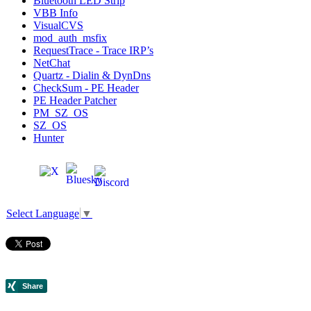
Bluetooth LED Strip
VBB Info
VisualCVS
mod_auth_msfix
RequestTrace - Trace IRP’s
NetChat
Quartz - Dialin & DynDns
CheckSum - PE Header
PE Header Patcher
PM_SZ_OS
SZ_OS
Hunter
Select Language
▼