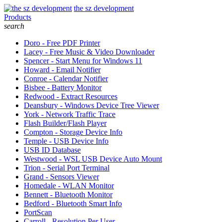
the sz development
Products
search
Doro - Free PDF Printer
Lacey - Free Music & Video Downloader
Spencer - Start Menu for Windows 11
Howard - Email Notifier
Conroe - Calendar Notifier
Bisbee - Battery Monitor
Redwood - Extract Resources
Deansbury - Windows Device Tree Viewer
York - Network Traffic Trace
Flash Builder/Flash Player
Compton - Storage Device Info
Temple - USB Device Info
USB ID Database
Westwood - WSL USB Device Auto Mount
Trion - Serial Port Terminal
Grand - Sensors Viewer
Homedale - WLAN Monitor
Bennett - Bluetooth Monitor
Bedford - Bluetooth Smart Info
PortScan
Carroll - Resolution Per User