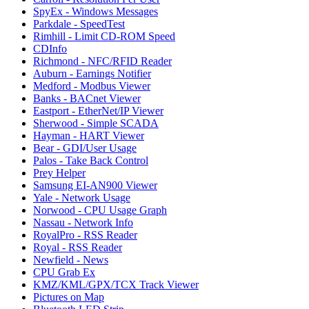
SpyEx - Windows Messages
Parkdale - SpeedTest
Rimhill - Limit CD-ROM Speed
CDInfo
Richmond - NFC/RFID Reader
Auburn - Earnings Notifier
Medford - Modbus Viewer
Banks - BACnet Viewer
Eastport - EtherNet/IP Viewer
Sherwood - Simple SCADA
Hayman - HART Viewer
Bear - GDI/User Usage
Palos - Take Back Control
Prey Helper
Samsung EI-AN900 Viewer
Yale - Network Usage
Norwood - CPU Usage Graph
Nassau - Network Info
RoyalPro - RSS Reader
Royal - RSS Reader
Newfield - News
CPU Grab Ex
KMZ/KML/GPX/TCX Track Viewer
Pictures on Map