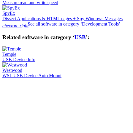
Measure read and write speed
SpyEx
Dissect Applications & HTML pages + Spy Windows Messages
See all software in category ‘Development Tools’
chevron_right
Related software in category ‘
USB
’:
Temple
USB Device Info
Westwood
WSL USB Device Auto Mount