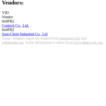
Vendors:
VID
Vendor
0x0FB2
Conteck Co., Ltd.
0x0FB2
Juan-Chern Industrial Co., Ltd
Some company logos are loaded from
logonoid.com
and
wikimedia.org
. Some information is taken from
www.linux-usb.org
.