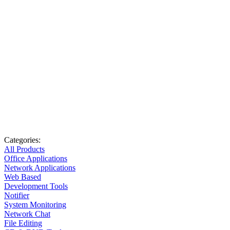
Categories:
All Products
Office Applications
Network Applications
Web Based
Development Tools
Notifier
System Monitoring
Network Chat
File Editing