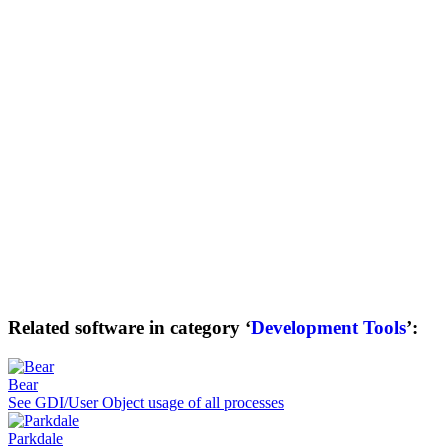
Related software in category ‘
Development Tools
’:
Bear
See GDI/User Object usage of all processes
Parkdale