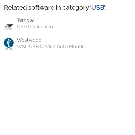
Related software in category ‘
USB
’:
Temple
USB Device Info
Westwood
WSL USB Device Auto Mount