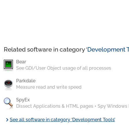
Related software in category ‘
Development T
Bear
See GDI/User Object usage of all processes
Parkdale
Measure read and write speed
SpyEx
Dissect Applications & HTML pages + Spy Windows
chevron_right
See all software in category ‘Development Tools’