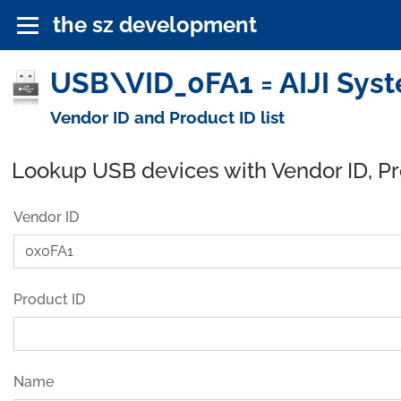
the sz development
USB\VID_0FA1 = AIJI Syst
Vendor ID and Product ID list
Lookup USB devices with Vendor ID, P
Vendor ID
Product ID
Name