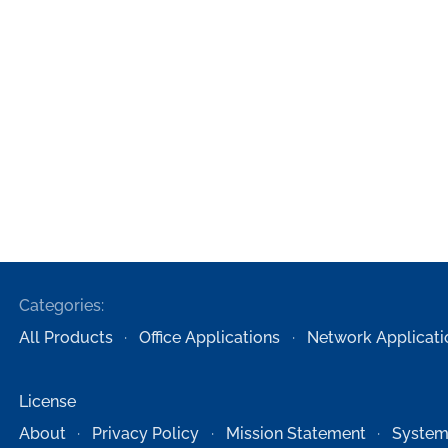
Categories:
All Products
Office Applications
Network Applicati
License
About
Privacy Policy
Mission Statement
System