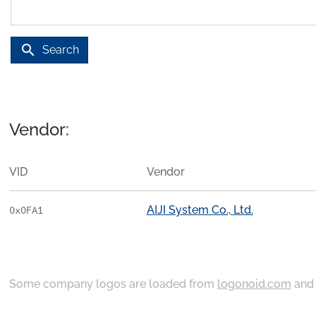
search
Search
Vendor:
VID
Vendor
AIJI System Co., Ltd.
0x0FA1
Some company logos are loaded from
logonoid.com
an