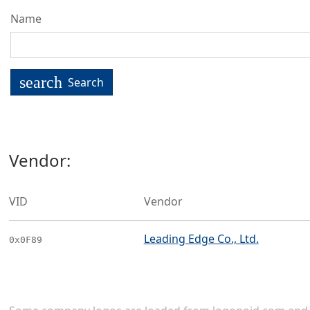
Name
search
Search
Vendor:
VID
Vendor
Leading Edge Co., Ltd.
0x0F89