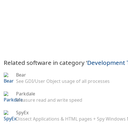
Related software in category ‘
Development 
Bear
See GDI/User Object usage of all processes
Parkdale
Measure read and write speed
SpyEx
Dissect Applications & HTML pages + Spy Windows