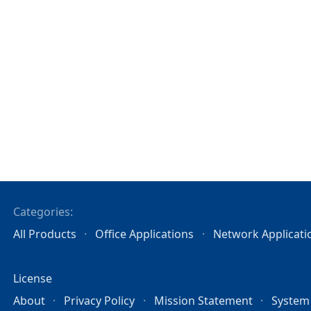
Categories:
All Products
Office Applications
Network Applicati
License
About
Privacy Policy
Mission Statement
System