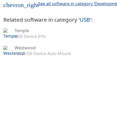
See all software in category ‘Developme
chevron_right
Related software in category ‘
USB
’:
Temple
USB Device Info
Westwood
WSL USB Device Auto Mount