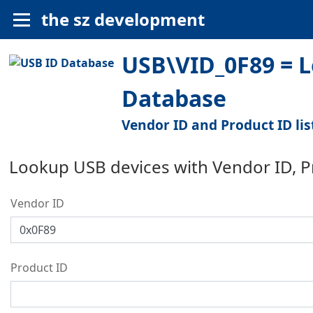
the sz development
USB\VID_0F89 = Le
Database
Vendor ID and Product ID lis
Lookup USB devices with Vendor ID, 
Vendor ID
Product ID