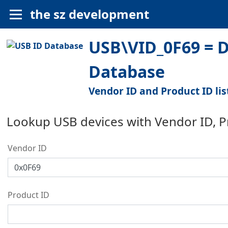
the sz development
USB\VID_0F69 = 
Database
Vendor ID and Product ID lis
Lookup USB devices with Vendor ID, 
Vendor ID
Product ID