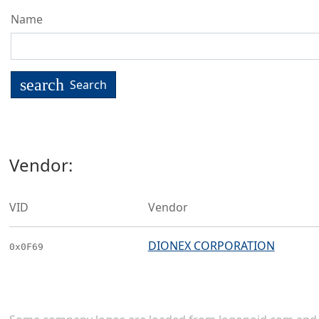
Name
search
Search
Vendor:
VID
Vendor
DIONEX CORPORATION
0x0F69