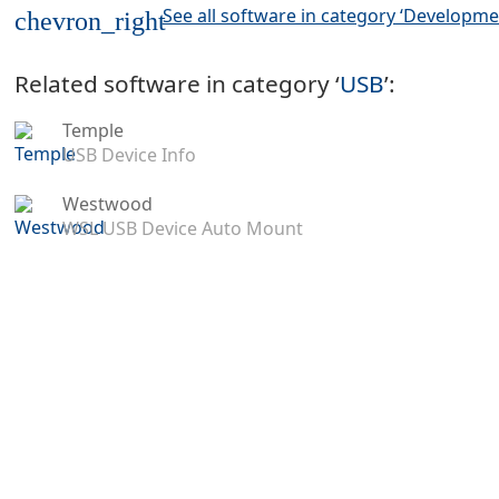
See all software in category ‘Developme
chevron_right
Related software in category ‘
USB
’:
Temple
USB Device Info
Westwood
WSL USB Device Auto Mount