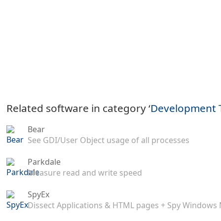
Related software in category ‘
Development 
Bear
See GDI/User Object usage of all processes
Parkdale
Measure read and write speed
SpyEx
Dissect Applications & HTML pages + Spy Windows