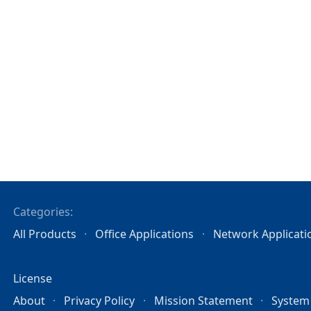
Categories:
All Products
Office Applications
Network Applicati
License
About
Privacy Policy
Mission Statement
System