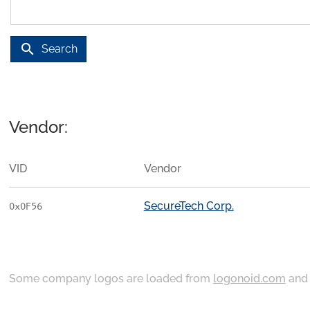
search
Search
Vendor:
VID
Vendor
SecureTech Corp.
0x0F56
Some company logos are loaded from
logonoid.com
an