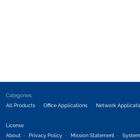
Categories:
All Products
Office Applications
Network Applicati
License
About
Privacy Policy
Mission Statement
System