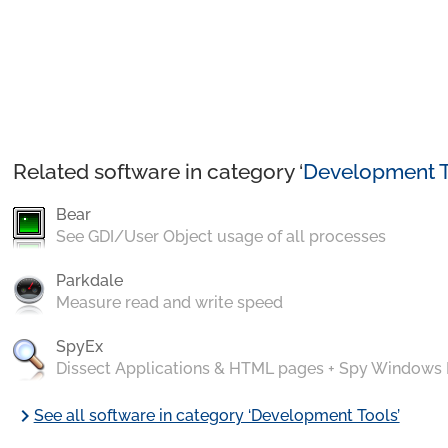
Related software in category ‘
Development T
Bear
See GDI/User Object usage of all processes
Parkdale
Measure read and write speed
SpyEx
Dissect Applications & HTML pages + Spy Windows
chevron_right
See all software in category ‘Development Tools’