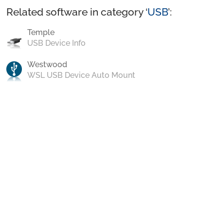
Related software in category ‘
USB
’:
Temple
USB Device Info
Westwood
WSL USB Device Auto Mount