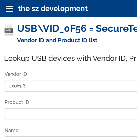
the sz development
USB\VID_0F56 = SecureTe
Vendor ID and Product ID list
Lookup USB devices with Vendor ID, P
Vendor ID
Product ID
Name