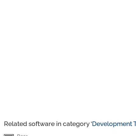
Related software in category ‘
Development T