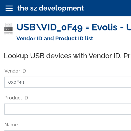
the sz development
USB\VID_0F49 = Evolis - 
Vendor ID and Product ID list
Lookup USB devices with Vendor ID, P
Vendor ID
Product ID
Name