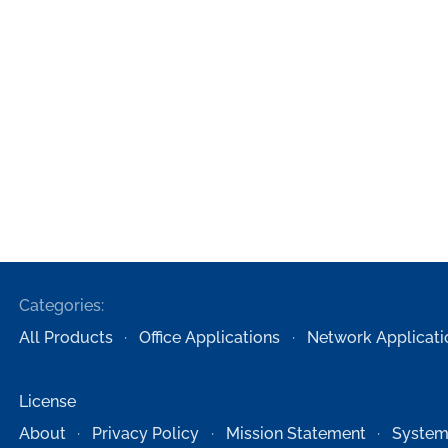
Categories:
All Products
Office Applications
Network Applicati
License
About
Privacy Policy
Mission Statement
System