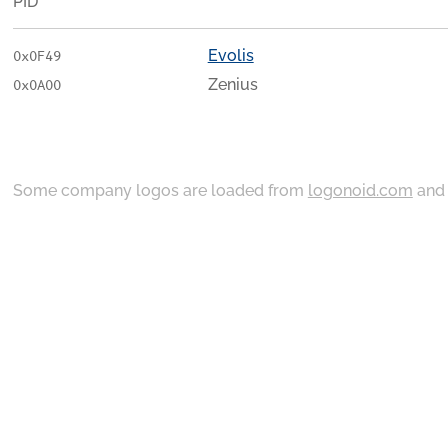
PID
Evolis
0x0F49
Zenius
0x0A00
Some company logos are loaded from
logonoid.com
an