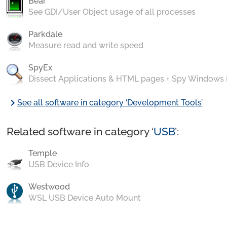
Bear
See GDI/User Object usage of all processes
Parkdale
Measure read and write speed
SpyEx
Dissect Applications & HTML pages + Spy Windows
chevron_right
See all software in category ‘Development Tools’
Related software in category ‘
USB
’:
Temple
USB Device Info
Westwood
WSL USB Device Auto Mount