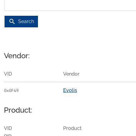
search
Search
Vendor:
VID
Vendor
Evolis
0x0F49
Product:
VID
Product