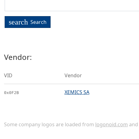
search
Search
Vendor:
VID
Vendor
XEMICS SA
0x0F2B
Some company logos are loaded from
logonoid.com
an