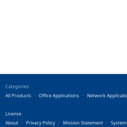
Categories:
All Products
Office Applications
Network Applicati
License
About
Privacy Policy
Mission Statement
System