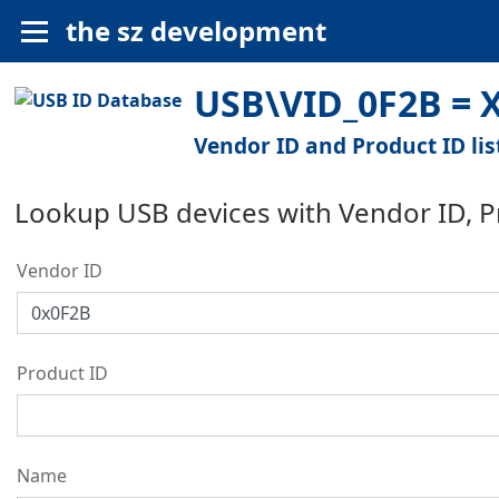
the sz development
USB\VID_0F2B = X
Vendor ID and Product ID lis
Lookup USB devices with Vendor ID, 
Vendor ID
Product ID
Name