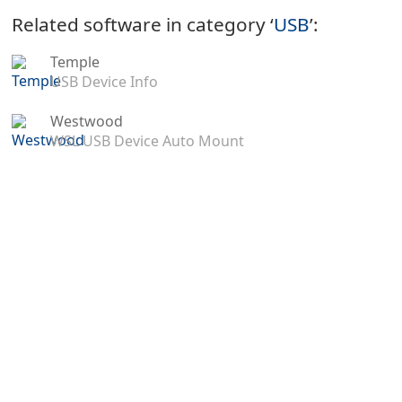
Related software in category ‘
USB
’:
Temple
USB Device Info
Westwood
WSL USB Device Auto Mount