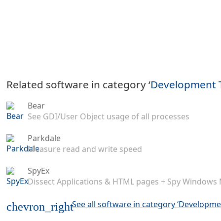
Related software in category ‘
Development 
Bear
See GDI/User Object usage of all processes
Parkdale
Measure read and write speed
SpyEx
Dissect Applications & HTML pages + Spy Windows
See all software in category ‘Developme
chevron_right