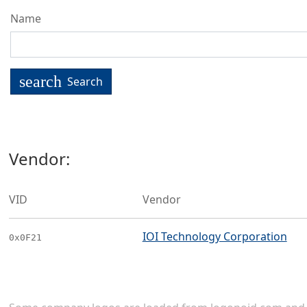
Name
search
Search
Vendor:
VID
Vendor
IOI Technology Corporation
0x0F21