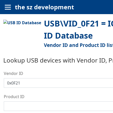
the sz development
USB\VID_0F21 = I
ID Database
Vendor ID and Product ID lis
Lookup USB devices with Vendor ID, 
Vendor ID
Product ID