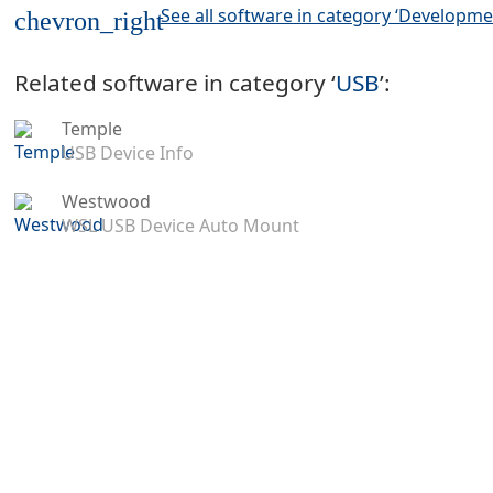
See all software in category ‘Developme
chevron_right
Related software in category ‘
USB
’:
Temple
USB Device Info
Westwood
WSL USB Device Auto Mount