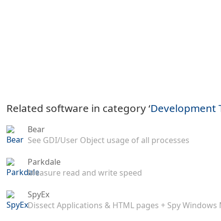
Related software in category ‘
Development 
Bear
See GDI/User Object usage of all processes
Parkdale
Measure read and write speed
SpyEx
Dissect Applications & HTML pages + Spy Windows