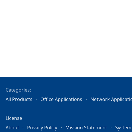
Categories:
All Products
Office Applications
Network Applicati
License
About
Privacy Policy
Mission Statement
System