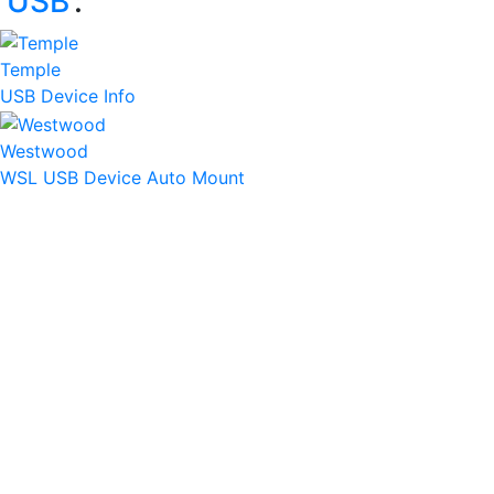
‘
USB
’:
Temple
USB Device Info
Westwood
WSL USB Device Auto Mount