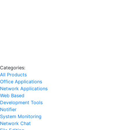
Categories:
All Products
Office Applications
Network Applications
Web Based
Development Tools
Notifier
System Monitoring
Network Chat