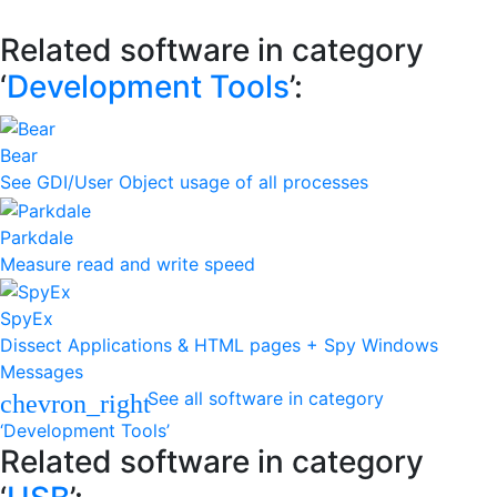
Related software in category
‘
Development Tools
’:
Bear
See GDI/User Object usage of all processes
Parkdale
Measure read and write speed
SpyEx
Dissect Applications & HTML pages + Spy Windows
Messages
See all software in category
chevron_right
‘Development Tools’
Related software in category