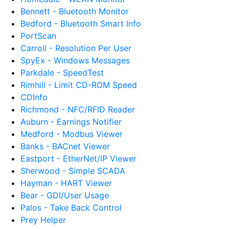
Bennett - Bluetooth Monitor
Bedford - Bluetooth Smart Info
PortScan
Carroll - Resolution Per User
SpyEx - Windows Messages
Parkdale - SpeedTest
Rimhill - Limit CD-ROM Speed
CDInfo
Richmond - NFC/RFID Reader
Auburn - Earnings Notifier
Medford - Modbus Viewer
Banks - BACnet Viewer
Eastport - EtherNet/IP Viewer
Sherwood - Simple SCADA
Hayman - HART Viewer
Bear - GDI/User Usage
Palos - Take Back Control
Prey Helper