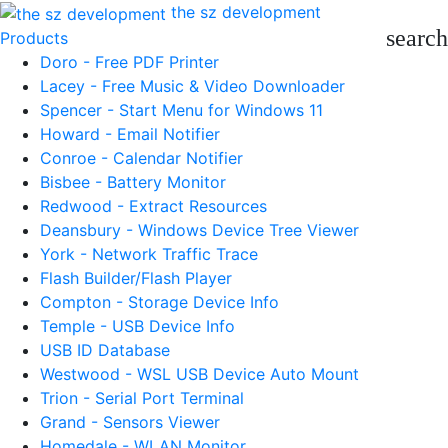
the sz development
search
Products
Doro - Free PDF Printer
Lacey - Free Music & Video Downloader
Spencer - Start Menu for Windows 11
Howard - Email Notifier
Conroe - Calendar Notifier
Bisbee - Battery Monitor
Redwood - Extract Resources
Deansbury - Windows Device Tree Viewer
York - Network Traffic Trace
Flash Builder/Flash Player
Compton - Storage Device Info
Temple - USB Device Info
USB ID Database
Westwood - WSL USB Device Auto Mount
Trion - Serial Port Terminal
Grand - Sensors Viewer
Homedale - WLAN Monitor