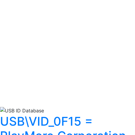
USB\VID_0F15 =