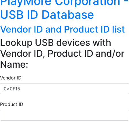
PlayMore Corporation -
USB ID Database
Vendor ID and Product ID list
Lookup USB devices with
Vendor ID, Product ID and/or
Name:
Vendor ID
Product ID