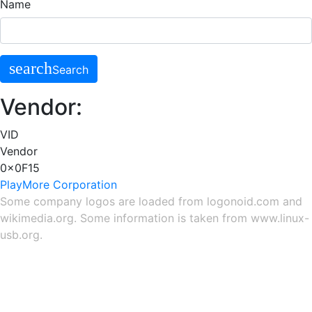
Name
search
Search
Vendor:
VID
Vendor
0x0F15
PlayMore Corporation
Some company logos are loaded from
logonoid.com
and
wikimedia.org
. Some information is taken from
www.linux-
usb.org
.