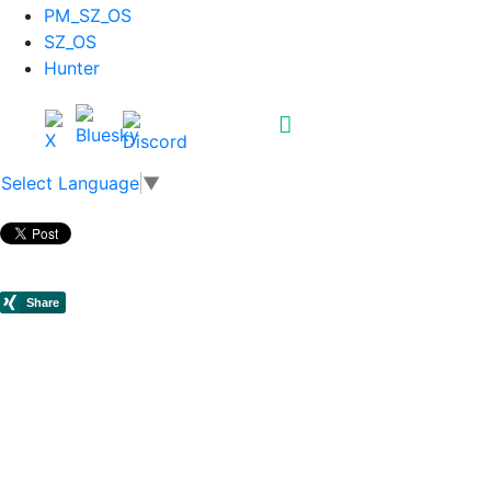
PM_SZ_OS
SZ_OS
Hunter
Select Language
▼