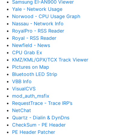
Samsung EI-AN900 Viewer
Yale - Network Usage
Norwood - CPU Usage Graph
Nassau - Network Info
RoyalPro - RSS Reader
Royal - RSS Reader
Newfield - News
CPU Grab Ex
KMZ/KML/GPX/TCX Track Viewer
Pictures on Map
Bluetooth LED Strip
VBB Info
VisualCVS
mod_auth_msfix
RequestTrace - Trace IRP’s
NetChat
Quartz - Dialin & DynDns
CheckSum - PE Header
PE Header Patcher