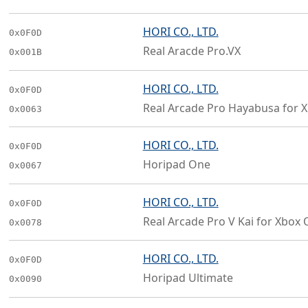
HORI CO., LTD.
0x0F0D
Real Aracde Pro.VX
0x001B
HORI CO., LTD.
0x0F0D
Real Arcade Pro Hayabusa for 
0x0063
HORI CO., LTD.
0x0F0D
Horipad One
0x0067
HORI CO., LTD.
0x0F0D
Real Arcade Pro V Kai for Xbox 
0x0078
HORI CO., LTD.
0x0F0D
Horipad Ultimate
0x0090