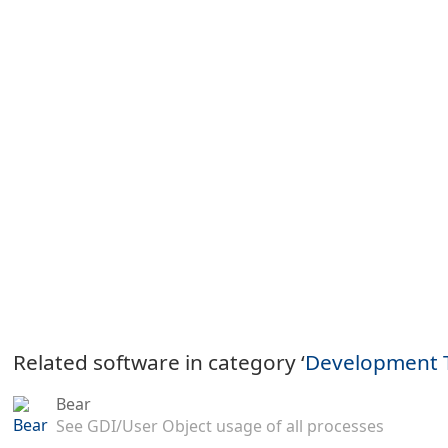
Related software in category ‘
Development 
Bear
See GDI/User Object usage of all processes