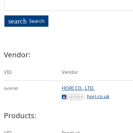
search
Search
Vendor:
VID
Vendor
HORI CO., LTD.
0x0F0D
hori.co.uk
Products: