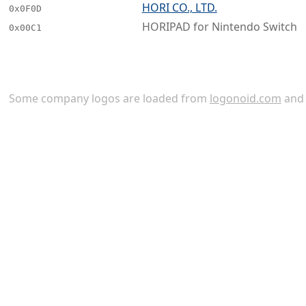
HORI CO., LTD.
0x0F0D
HORIPAD for Nintendo Switch
0x00C1
Some company logos are loaded from
logonoid.com
an