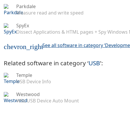
Parkdale
Measure read and write speed
SpyEx
Dissect Applications & HTML pages + Spy Windows
See all software in category ‘Developme
chevron_right
Related software in category ‘
USB
’:
Temple
USB Device Info
Westwood
WSL USB Device Auto Mount