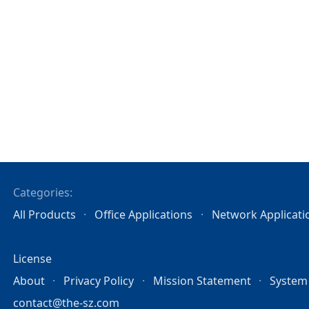
Categories:
All Products
Office Applications
Network Applicati
License
About
Privacy Policy
Mission Statement
System
contact@the-sz.com