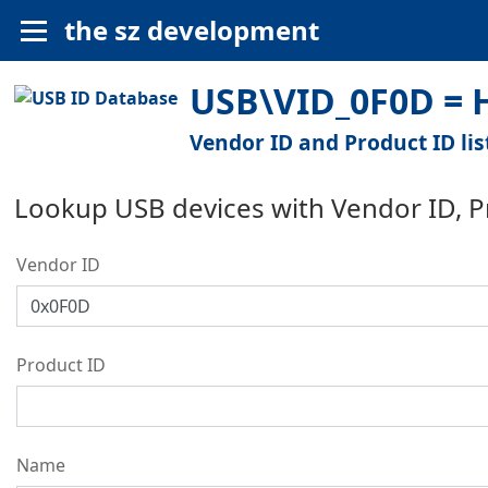
the sz development
USB\VID_0F0D = H
Vendor ID and Product ID lis
Lookup USB devices with Vendor ID, 
Vendor ID
Product ID
Name