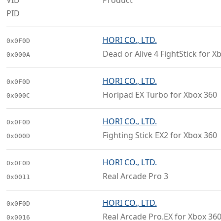
VID
Product
PID
HORI CO., LTD.
0x0F0D
Dead or Alive 4 FightStick for X
0x000A
HORI CO., LTD.
0x0F0D
Horipad EX Turbo for Xbox 360
0x000C
HORI CO., LTD.
0x0F0D
Fighting Stick EX2 for Xbox 360
0x000D
HORI CO., LTD.
0x0F0D
Real Arcade Pro 3
0x0011
HORI CO., LTD.
0x0F0D
Real Arcade Pro.EX for Xbox 36
0x0016