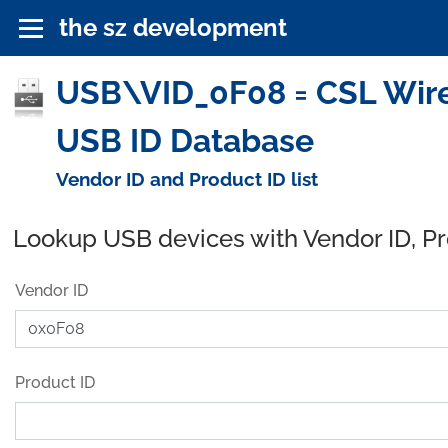
the sz development
USB\VID_0F08 = CSL Wire
USB ID Database
Vendor ID and Product ID list
Lookup USB devices with Vendor ID, P
Vendor ID
Product ID