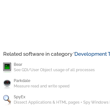
Related software in category ‘
Development T
Bear
See GDI/User Object usage of all processes
Parkdale
Measure read and write speed
SpyEx
Dissect Applications & HTML pages + Spy Windows