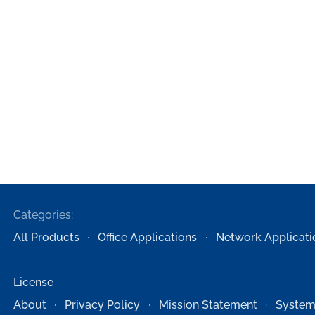
Categories:
All Products
Office Applications
Network Applicati
License
About
Privacy Policy
Mission Statement
System