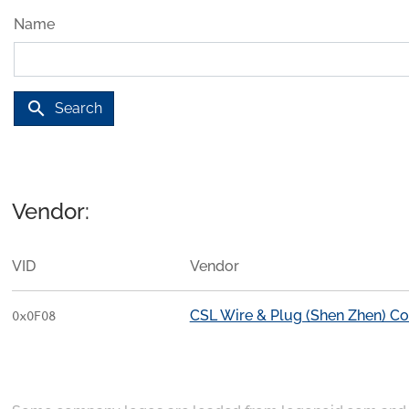
Name
search
Search
Vendor:
VID
Vendor
CSL Wire & Plug (Shen Zhen) 
0x0F08