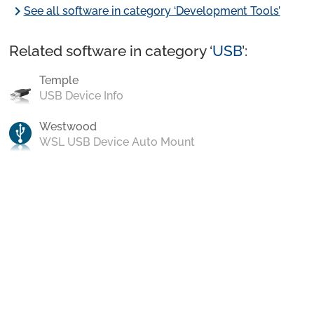
chevron_right
See all software in category ‘Development Tools’
Related software in category ‘
USB
’:
Temple
USB Device Info
Westwood
WSL USB Device Auto Mount