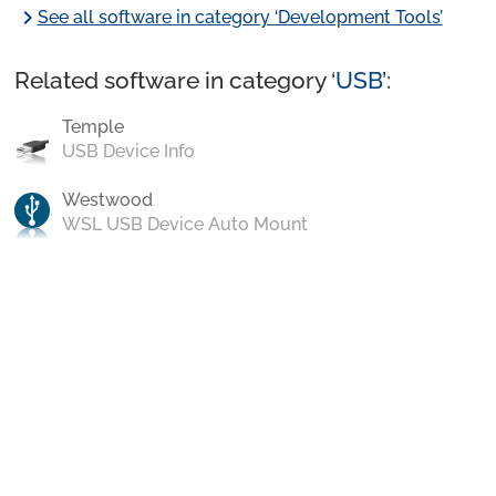
chevron_right
See all software in category ‘Development Tools’
Related software in category ‘
USB
’:
Temple
USB Device Info
Westwood
WSL USB Device Auto Mount