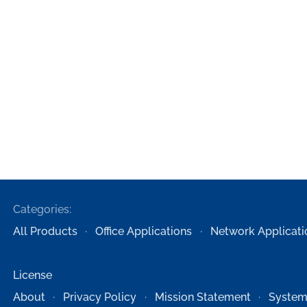
Categories:
All Products
Office Applications
Network Applicati
License
About
Privacy Policy
Mission Statement
System