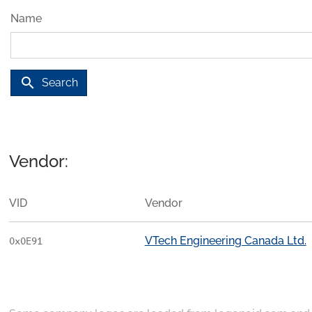
Name
search
Search
Vendor:
VID
Vendor
VTech Engineering Canada Ltd.
0x0E91