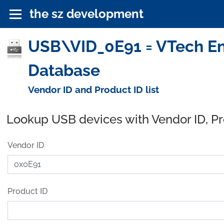
the sz development
USB\VID_0E91 = VTech En
Database
Vendor ID and Product ID list
Lookup USB devices with Vendor ID, P
Vendor ID
Product ID