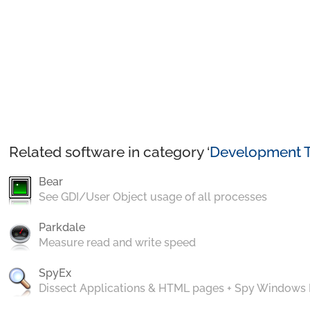
Related software in category ‘
Development T
Bear
See GDI/User Object usage of all processes
Parkdale
Measure read and write speed
SpyEx
Dissect Applications & HTML pages + Spy Windows