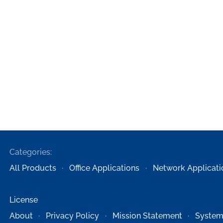
Categories:
All Products
Office Applications
Network Applicati
License
About
Privacy Policy
Mission Statement
System