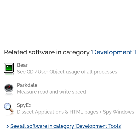
Related software in category ‘
Development T
Bear
See GDI/User Object usage of all processes
Parkdale
Measure read and write speed
SpyEx
Dissect Applications & HTML pages + Spy Windows
chevron_right
See all software in category ‘Development Tools’