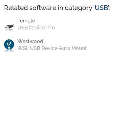
Related software in category ‘
USB
’:
Temple
USB Device Info
Westwood
WSL USB Device Auto Mount