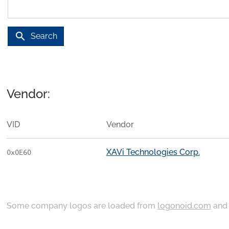
search
Search
Vendor:
VID
Vendor
XAVi Technologies Corp.
0x0E60
Some company logos are loaded from
logonoid.com
an