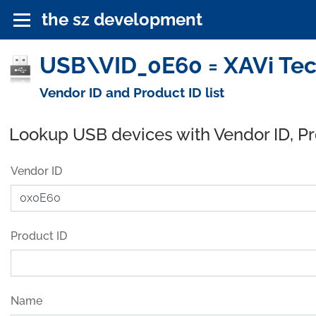
the sz development
USB\VID_0E60 = XAVi Tec
Vendor ID and Product ID list
Lookup USB devices with Vendor ID, P
Vendor ID
Product ID
Name