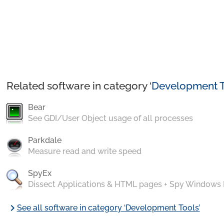
Related software in category ‘
Development T
Bear
See GDI/User Object usage of all processes
Parkdale
Measure read and write speed
SpyEx
Dissect Applications & HTML pages + Spy Windows
chevron_right
See all software in category ‘Development Tools’