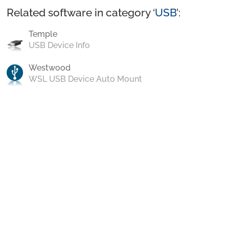
Related software in category ‘
USB
’:
Temple
USB Device Info
Westwood
WSL USB Device Auto Mount