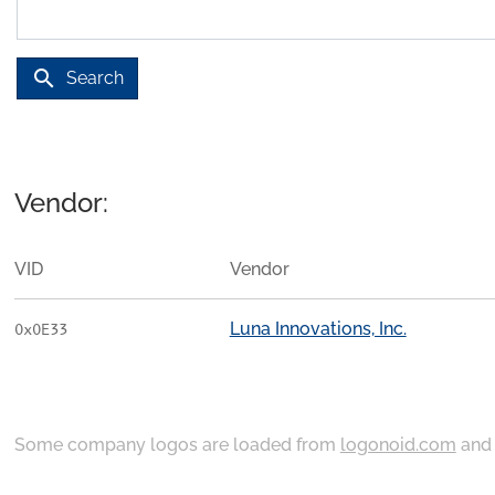
search
Search
Vendor:
VID
Vendor
Luna Innovations, Inc.
0x0E33
Some company logos are loaded from
logonoid.com
an