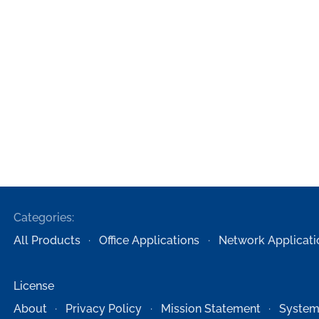
Categories:
All Products
Office Applications
Network Applicati
License
About
Privacy Policy
Mission Statement
System