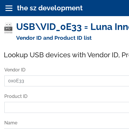
the sz development
USB\VID_0E33 = Luna Inno
Vendor ID and Product ID list
Lookup USB devices with Vendor ID, P
Vendor ID
Product ID
Name