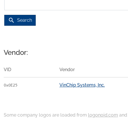
search
Search
Vendor:
VID
Vendor
VinChip Systems, Inc.
0x0E25
Some company logos are loaded from
logonoid.com
an