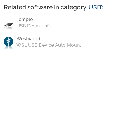
Related software in category ‘
USB
’:
Temple
USB Device Info
Westwood
WSL USB Device Auto Mount