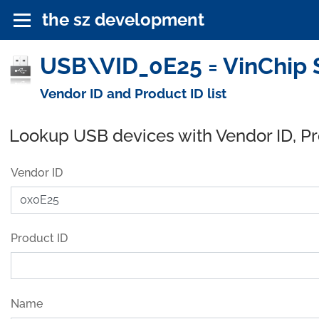
the sz development
USB\VID_0E25 = VinChip S
Vendor ID and Product ID list
Lookup USB devices with Vendor ID, P
Vendor ID
Product ID
Name