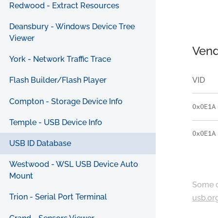
Redwood - Extract Resources
Deansbury - Windows Device Tree
Viewer
Vend
York - Network Traffic Trace
VID
Flash Builder/Flash Player
Compton - Storage Device Info
0x0E1A
Temple - USB Device Info
0x0E1A
USB ID Database
Westwood - WSL USB Device Auto
Mount
Some c
Trion - Serial Port Terminal
usb.or