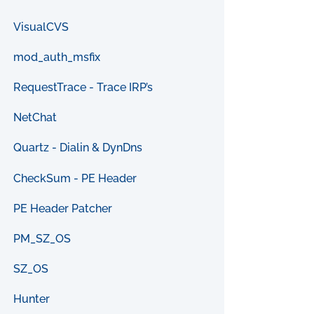
VisualCVS
mod_auth_msfix
RequestTrace - Trace IRP’s
NetChat
Quartz - Dialin & DynDns
CheckSum - PE Header
PE Header Patcher
PM_SZ_OS
SZ_OS
Hunter