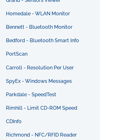
Grand - Sensors Viewer
Homedale - WLAN Monitor
Bennett - Bluetooth Monitor
Bedford - Bluetooth Smart Info
PortScan
Carroll - Resolution Per User
SpyEx - Windows Messages
Parkdale - SpeedTest
Rimhill - Limit CD-ROM Speed
CDInfo
Richmond - NFC/RFID Reader