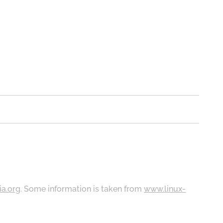
ia.org
. Some information is taken from
www.linux-