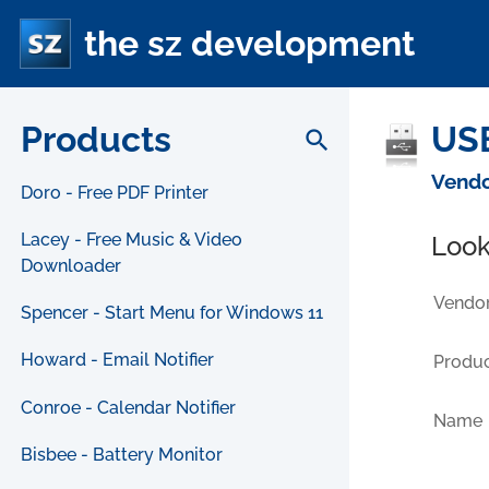
the sz development
Products
USB
search
Vendo
Doro - Free PDF Printer
Lacey - Free Music & Video
Look
Downloader
Vendor
Spencer - Start Menu for Windows 11
Howard - Email Notifier
Produc
Conroe - Calendar Notifier
Name
Bisbee - Battery Monitor