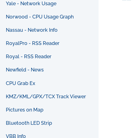
Yale - Network Usage
Norwood - CPU Usage Graph
Nassau - Network Info
RoyalPro - RSS Reader
Royal - RSS Reader
Newfield - News
CPU Grab Ex
KMZ/KML/GPX/TCX Track Viewer
Pictures on Map
Bluetooth LED Strip
VBB Info