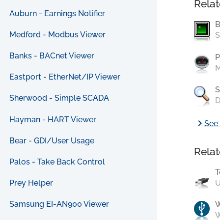
Relat
Auburn - Earnings Notifier
B
Medford - Modbus Viewer
S
Banks - BACnet Viewer
P
M
Eastport - EtherNet/IP Viewer
S
Sherwood - Simple SCADA
D
Hayman - HART Viewer
chevron_right
See 
Bear - GDI/User Usage
Relat
Palos - Take Back Control
T
U
Prey Helper
Samsung EI-AN900 Viewer
W