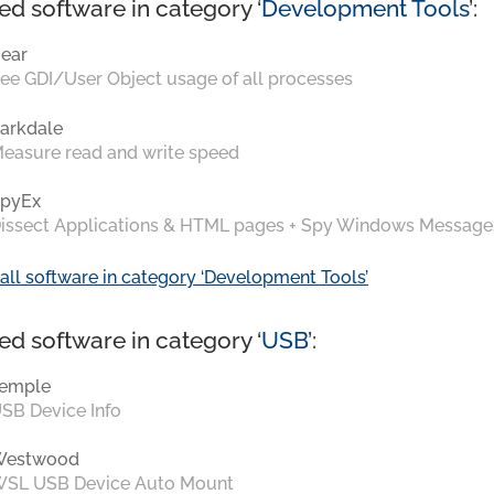
ed software in category ‘
Development Tools
’:
ear
ee GDI/User Object usage of all processes
arkdale
easure read and write speed
pyEx
issect Applications & HTML pages + Spy Windows Message
all software in category ‘Development Tools’
ed software in category ‘
USB
’:
emple
SB Device Info
Westwood
SL USB Device Auto Mount