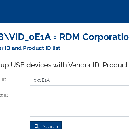
\VID_0E1A = RDM Corporatio
r ID and Product ID list
up USB devices with Vendor ID, Product
 ID
t ID
search
Search