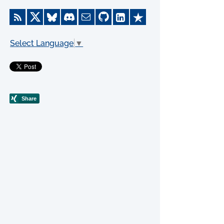
Select Language
▼