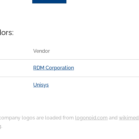
ors:
Vendor
RDM Corporation
Unisys
ompany logos are loaded from
logonoid.com
and
wikimed
g
.