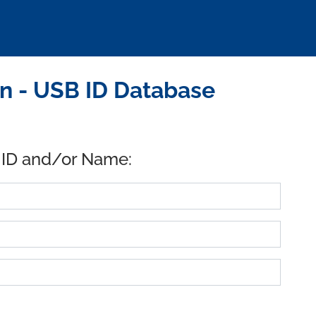
n - USB ID Database
 ID and/or Name: