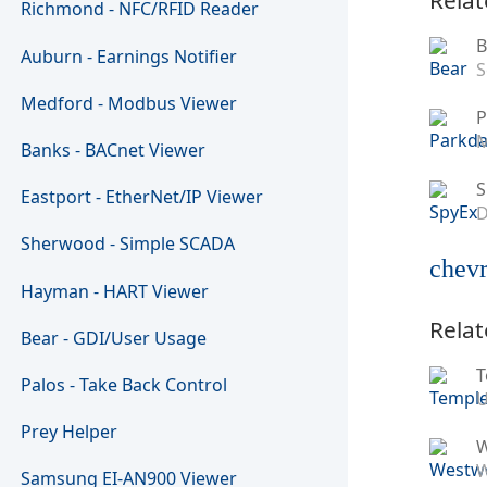
Richmond - NFC/RFID Reader
B
Auburn - Earnings Notifier
S
Medford - Modbus Viewer
P
M
Banks - BACnet Viewer
S
Eastport - EtherNet/IP Viewer
D
Sherwood - Simple SCADA
chevr
Hayman - HART Viewer
Relat
Bear - GDI/User Usage
T
Palos - Take Back Control
U
Prey Helper
W
Samsung EI-AN900 Viewer