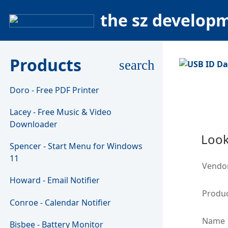
the sz develop
Products
search
Doro - Free PDF Printer
Lacey - Free Music & Video
Downloader
Look
Spencer - Start Menu for Windows
11
Vendo
Howard - Email Notifier
Produc
Conroe - Calendar Notifier
Name
Bisbee - Battery Monitor