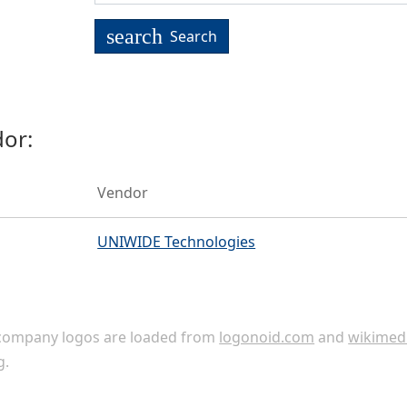
search
Search
or:
Vendor
UNIWIDE Technologies
ompany logos are loaded from
logonoid.com
and
wikimed
g
.