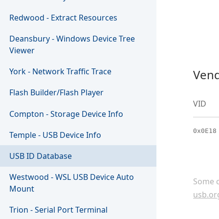
Redwood - Extract Resources
Deansbury - Windows Device Tree
Viewer
York - Network Traffic Trace
Vend
Flash Builder/Flash Player
VID
Compton - Storage Device Info
0x0E18
Temple - USB Device Info
USB ID Database
Westwood - WSL USB Device Auto
Some c
Mount
usb.or
Trion - Serial Port Terminal