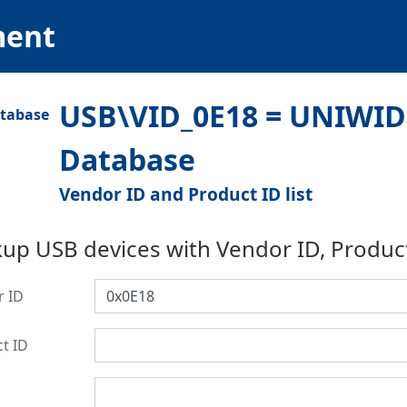
ment
USB\VID_0E18 = UNIWIDE
Database
Vendor ID and Product ID list
up USB devices with Vendor ID, Produc
r ID
t ID