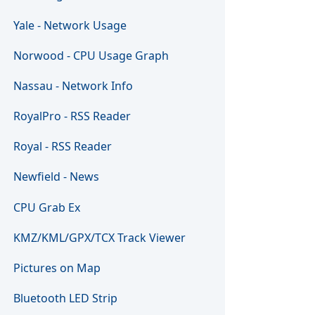
Yale - Network Usage
Norwood - CPU Usage Graph
Nassau - Network Info
RoyalPro - RSS Reader
Royal - RSS Reader
Newfield - News
CPU Grab Ex
KMZ/KML/GPX/TCX Track Viewer
Pictures on Map
Bluetooth LED Strip