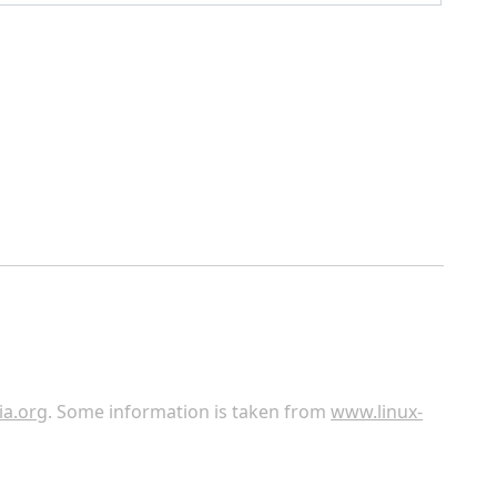
ia.org
. Some information is taken from
www.linux-