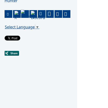
Hunter
Select Language
▼