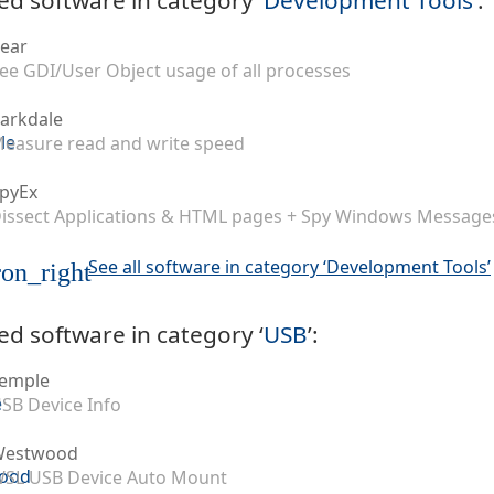
ear
ee GDI/User Object usage of all processes
arkdale
easure read and write speed
pyEx
issect Applications & HTML pages + Spy Windows Message
See all software in category ‘Development Tools’
on_right
ed software in category ‘
USB
’:
emple
SB Device Info
Westwood
SL USB Device Auto Mount