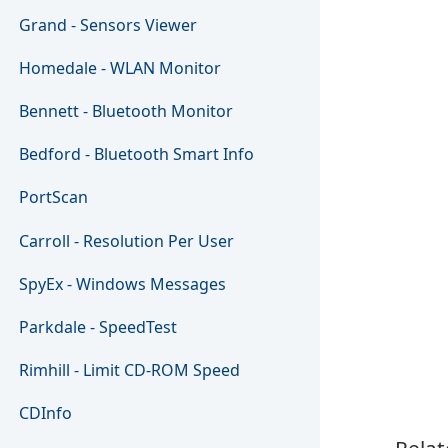
Grand - Sensors Viewer
Homedale - WLAN Monitor
Bennett - Bluetooth Monitor
Bedford - Bluetooth Smart Info
PortScan
Carroll - Resolution Per User
SpyEx - Windows Messages
Parkdale - SpeedTest
Rimhill - Limit CD-ROM Speed
CDInfo
Relat