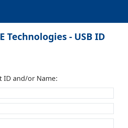
 Technologies - USB ID
t ID and/or Name: