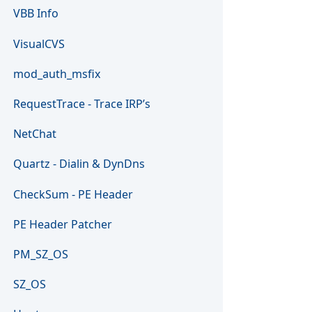
VBB Info
VisualCVS
mod_auth_msfix
RequestTrace - Trace IRP’s
NetChat
Quartz - Dialin & DynDns
CheckSum - PE Header
PE Header Patcher
PM_SZ_OS
SZ_OS