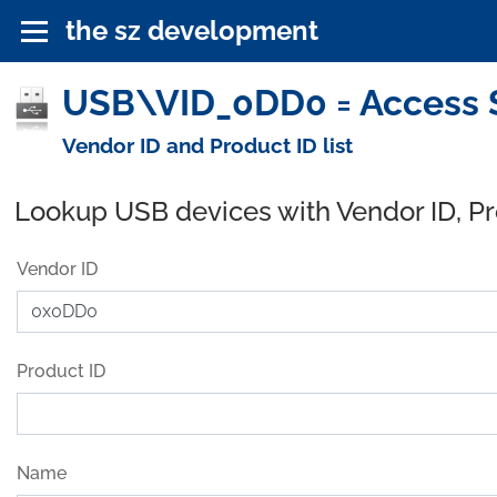
the sz development
USB\VID_0DD0 = Access S
Vendor ID and Product ID list
Lookup USB devices with Vendor ID, P
Vendor ID
Product ID
Name