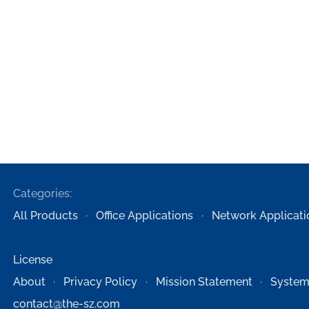
Categories:
All Products
Office Applications
Network Applicati
License
About
Privacy Policy
Mission Statement
System
contact@the-sz.com