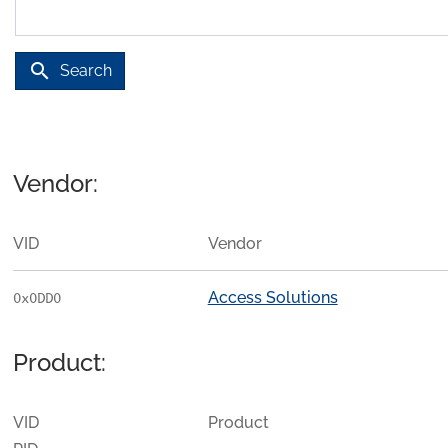
search
Search
Vendor:
VID
Vendor
Access Solutions
0x0DD0
Product:
VID
Product