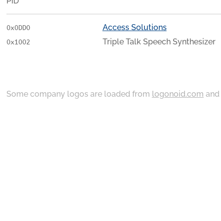
PID
Access Solutions
0x0DD0
Triple Talk Speech Synthesizer
0x1002
Some company logos are loaded from
logonoid.com
an