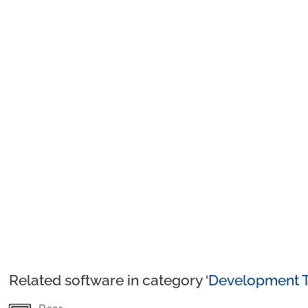
Related software in category ‘
Development T