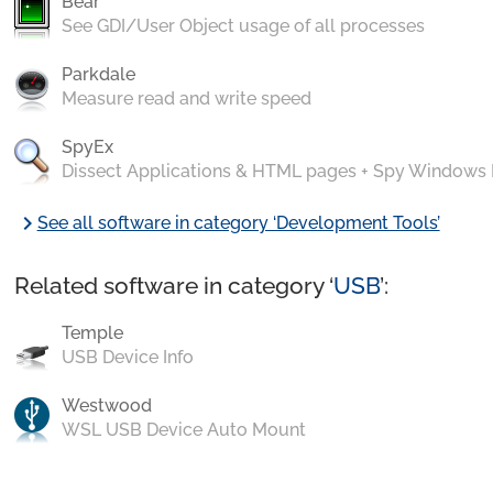
Bear
See GDI/User Object usage of all processes
Parkdale
Measure read and write speed
SpyEx
Dissect Applications & HTML pages + Spy Windows
chevron_right
See all software in category ‘Development Tools’
Related software in category ‘
USB
’:
Temple
USB Device Info
Westwood
WSL USB Device Auto Mount