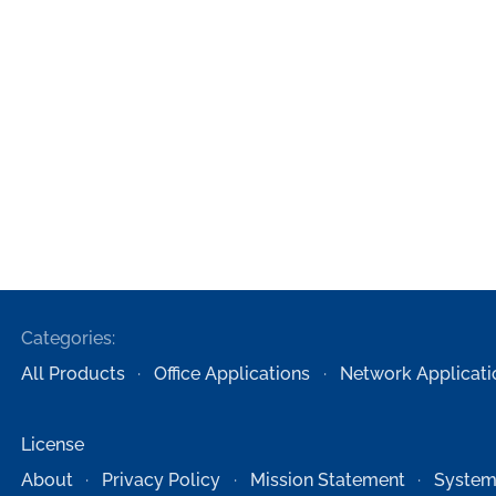
Categories:
All Products
Office Applications
Network Applicati
License
About
Privacy Policy
Mission Statement
System