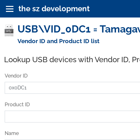
the sz development
USB\VID_0DC1 = Tamagawa 
Vendor ID and Product ID list
Lookup USB devices with Vendor ID, P
Vendor ID
Product ID
Name