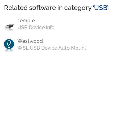
Related software in category ‘
USB
’:
Temple
USB Device Info
Westwood
WSL USB Device Auto Mount