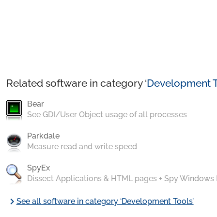
Related software in category ‘
Development T
Bear
See GDI/User Object usage of all processes
Parkdale
Measure read and write speed
SpyEx
Dissect Applications & HTML pages + Spy Windows
chevron_right
See all software in category ‘Development Tools’