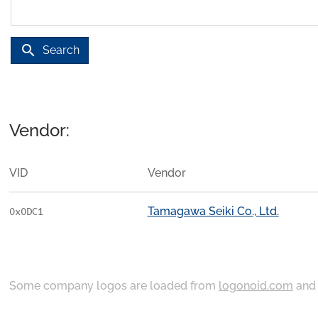
search
Search
Vendor:
VID
Vendor
Tamagawa Seiki Co., Ltd.
0x0DC1
Some company logos are loaded from
logonoid.com
an