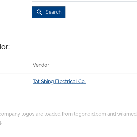
search
Search
or:
Vendor
Tat Shing Electrical Co.
ompany logos are loaded from
logonoid.com
and
wikimed
g
.