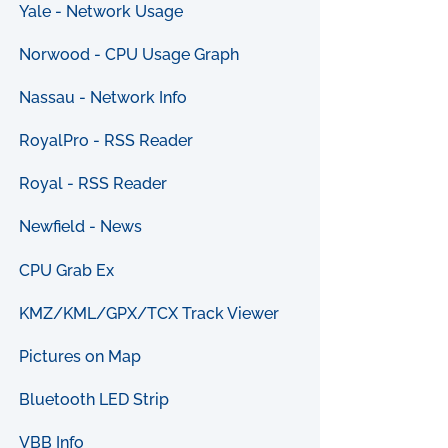
Yale - Network Usage
Norwood - CPU Usage Graph
Nassau - Network Info
RoyalPro - RSS Reader
Royal - RSS Reader
Newfield - News
CPU Grab Ex
KMZ/KML/GPX/TCX Track Viewer
Pictures on Map
Bluetooth LED Strip
VBB Info