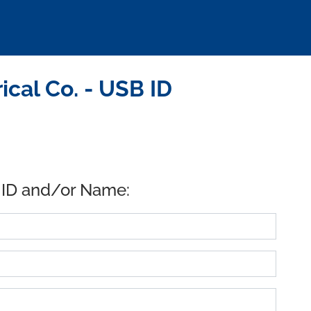
cal Co. - USB ID
 ID and/or Name: