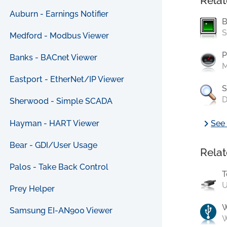
Relat
Auburn - Earnings Notifier
B
S
Medford - Modbus Viewer
P
Banks - BACnet Viewer
M
Eastport - EtherNet/IP Viewer
S
D
Sherwood - Simple SCADA
chevron_right
Hayman - HART Viewer
See 
Bear - GDI/User Usage
Relat
Palos - Take Back Control
T
U
Prey Helper
Samsung EI-AN900 Viewer
W