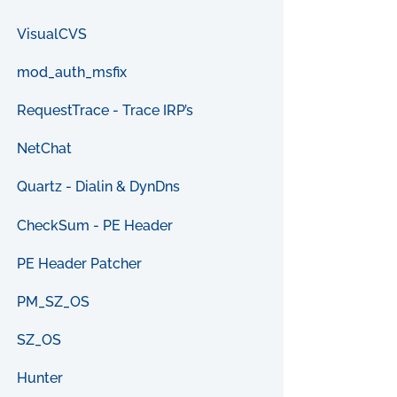
VisualCVS
mod_auth_msfix
RequestTrace - Trace IRP’s
NetChat
Quartz - Dialin & DynDns
CheckSum - PE Header
PE Header Patcher
PM_SZ_OS
SZ_OS
Hunter