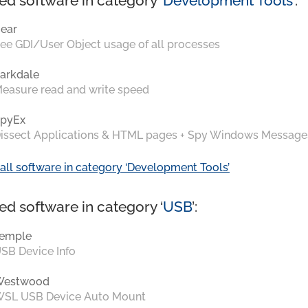
ed software in category ‘
Development Tools
’:
ear
ee GDI/User Object usage of all processes
arkdale
easure read and write speed
pyEx
issect Applications & HTML pages + Spy Windows Message
all software in category ‘Development Tools’
ed software in category ‘
USB
’:
emple
SB Device Info
Westwood
SL USB Device Auto Mount