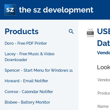
the sz development
Products
USB
search
Da
Doro - Free PDF Printer
Vendo
Lacey - Free Music & Video
Downloader
Look
Spencer - Start Menu for Windows 11
Vendor
Howard - Email Notifier
Conroe - Calendar Notifier
Produc
Bisbee - Battery Monitor
Name