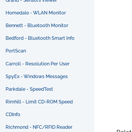
Grand - Sensors Viewer
Homedale - WLAN Monitor
Bennett - Bluetooth Monitor
Bedford - Bluetooth Smart Info
PortScan
Carroll - Resolution Per User
SpyEx - Windows Messages
Parkdale - SpeedTest
Rimhill - Limit CD-ROM Speed
CDInfo
Richmond - NFC/RFID Reader