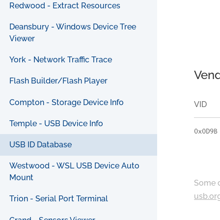
Redwood - Extract Resources
Deansbury - Windows Device Tree
Viewer
York - Network Traffic Trace
Vend
Flash Builder/Flash Player
Compton - Storage Device Info
VID
Temple - USB Device Info
0x0D9B
USB ID Database
Westwood - WSL USB Device Auto
Mount
Some c
usb.or
Trion - Serial Port Terminal