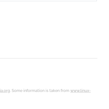
ia.org
. Some information is taken from
www.linux-