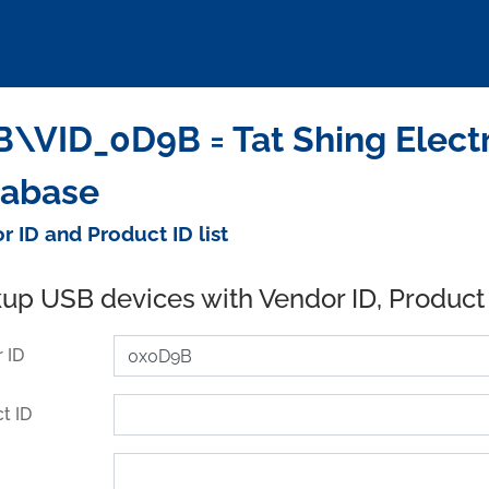
\VID_0D9B = Tat Shing Electri
tabase
r ID and Product ID list
up USB devices with Vendor ID, Product
 ID
t ID