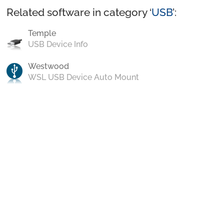
Related software in category ‘
USB
’:
Temple
USB Device Info
Westwood
WSL USB Device Auto Mount