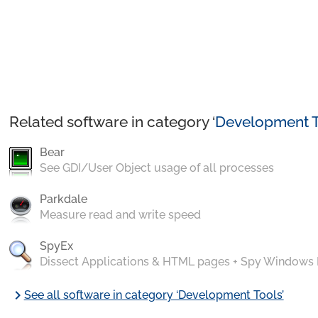
Related software in category ‘
Development T
Bear
See GDI/User Object usage of all processes
Parkdale
Measure read and write speed
SpyEx
Dissect Applications & HTML pages + Spy Windows
chevron_right
See all software in category ‘Development Tools’