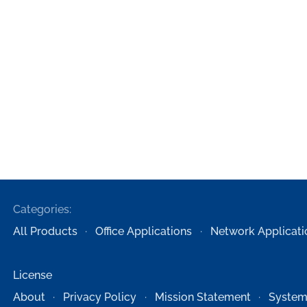
Categories:
All Products
Office Applications
Network Applicati
License
About
Privacy Policy
Mission Statement
System