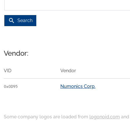
search
Search
Vendor:
VID
Vendor
Numonics Corp.
0x0D95
Some company logos are loaded from
logonoid.com
an