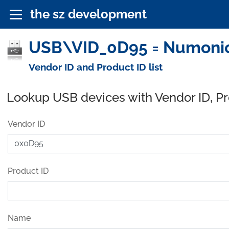
the sz development
USB\VID_0D95 = Numonics
Vendor ID and Product ID list
Lookup USB devices with Vendor ID, P
Vendor ID
Product ID
Name