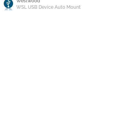
Westwood
WSL USB Device Auto Mount