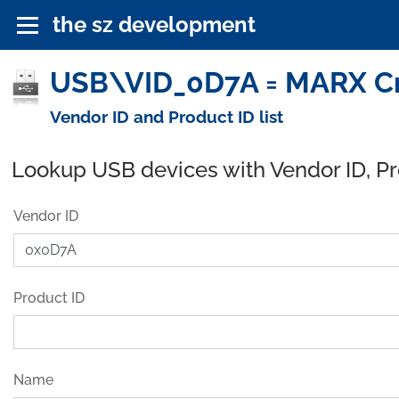
the sz development
USB\VID_0D7A = MARX Cr
Vendor ID and Product ID list
Lookup USB devices with Vendor ID, P
Vendor ID
Product ID
Name