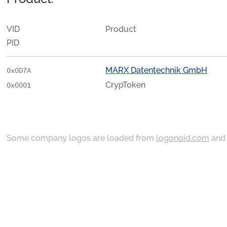
VID
Product
PID
MARX Datentechnik GmbH
0x0D7A
CrypToken
0x0001
Some company logos are loaded from
logonoid.com
an