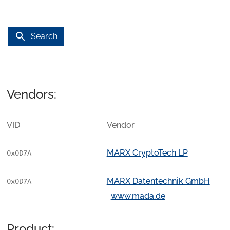
search
Search
Vendors:
VID
Vendor
MARX CryptoTech LP
0x0D7A
MARX Datentechnik GmbH
0x0D7A
www.mada.de
Product: