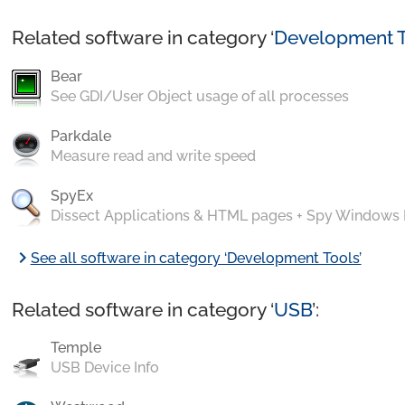
Related software in category ‘
Development T
Bear
See GDI/User Object usage of all processes
Parkdale
Measure read and write speed
SpyEx
Dissect Applications & HTML pages + Spy Windows
chevron_right
See all software in category ‘Development Tools’
Related software in category ‘
USB
’:
Temple
USB Device Info