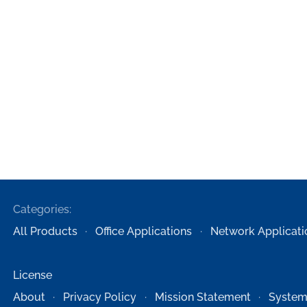
Categories:
All Products
Office Applications
Network Applicati
License
About
Privacy Policy
Mission Statement
System