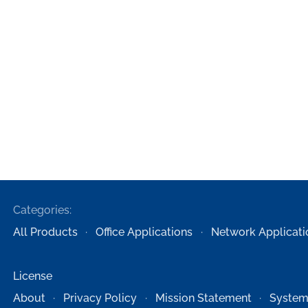
Categories:
All Products
Office Applications
Network Applicati
License
About
Privacy Policy
Mission Statement
System