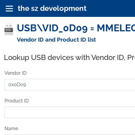
the sz development
USB\VID_0D09 = MMELEC
Vendor ID and Product ID list
Lookup USB devices with Vendor ID, P
Vendor ID
Product ID
Name