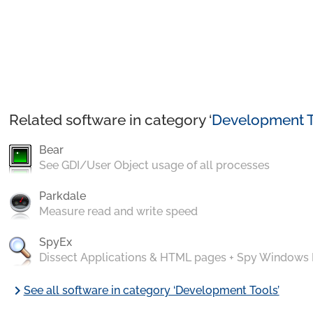
Related software in category ‘
Development T
Bear
See GDI/User Object usage of all processes
Parkdale
Measure read and write speed
SpyEx
Dissect Applications & HTML pages + Spy Windows
chevron_right
See all software in category ‘Development Tools’