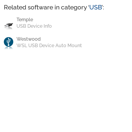
Related software in category ‘
USB
’:
Temple
USB Device Info
Westwood
WSL USB Device Auto Mount