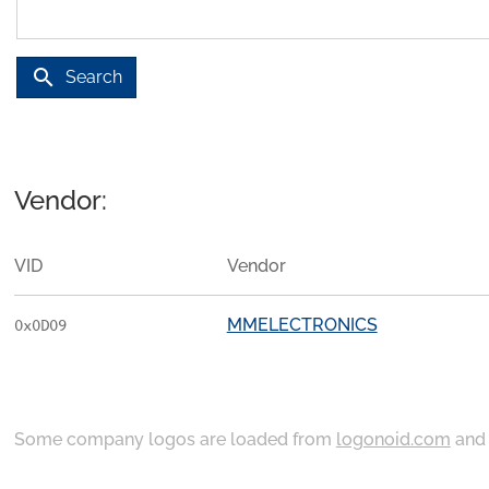
search
Search
Vendor:
VID
Vendor
MMELECTRONICS
0x0D09
Some company logos are loaded from
logonoid.com
an