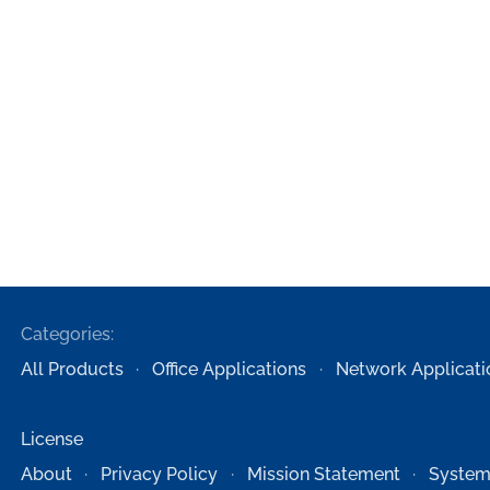
Categories:
All Products
Office Applications
Network Applicati
License
About
Privacy Policy
Mission Statement
System