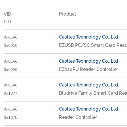
VID
Product
PID
Castles Technology Co., Ltd
0x0CA6
EZUSB PC/SC Smart Card Read
0x0010
Castles Technology Co., Ltd
0x0CA6
EZ220PU Reader Controller
0x0050
Castles Technology Co., Ltd
0x0CA6
Bludrive Family Smart Card Re
0x1077
Castles Technology Co., Ltd
0x0CA6
Reader Controller
0x107E