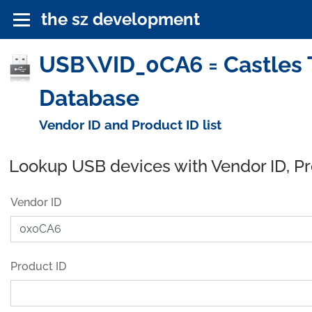
the sz development
USB\VID_0CA6 = Castles T
Database
Vendor ID and Product ID list
Lookup USB devices with Vendor ID, P
Vendor ID
Product ID