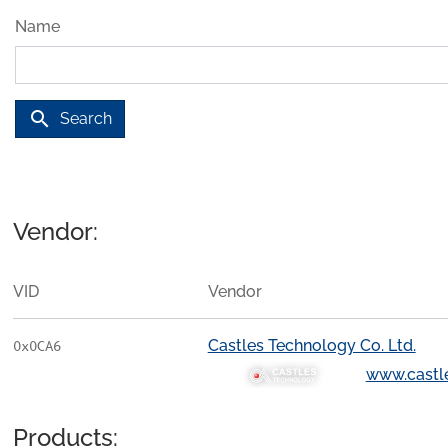
Name
search
Search
Vendor:
VID
Vendor
Castles Technology Co. Ltd.
0x0CA6
www.castl
Products: