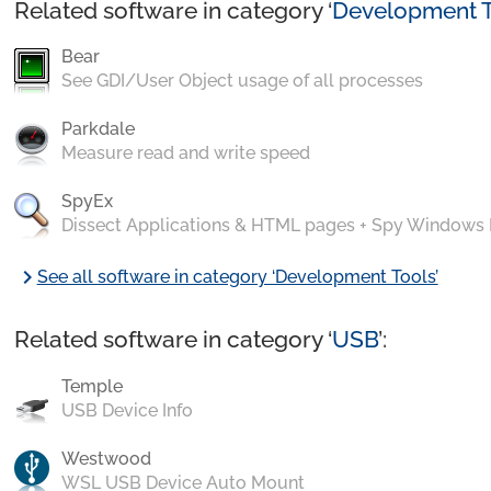
Related software in category ‘
Development T
Bear
See GDI/User Object usage of all processes
Parkdale
Measure read and write speed
SpyEx
Dissect Applications & HTML pages + Spy Windows
chevron_right
See all software in category ‘Development Tools’
Related software in category ‘
USB
’:
Temple
USB Device Info
Westwood
WSL USB Device Auto Mount