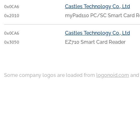
Castles Technology Co., Ltd
0x0CA6
myPad110 PC/SC Smart Card R
0x2010
Castles Technology Co., Ltd
0x0CA6
EZ710 Smart Card Reader
0x3050
Some company logos are loaded from
logonoid.com
an