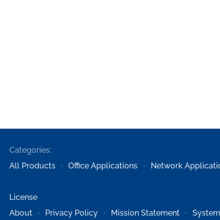
Categories:
All Products
Office Applications
Network Applicati
License
About
Privacy Policy
Mission Statement
System