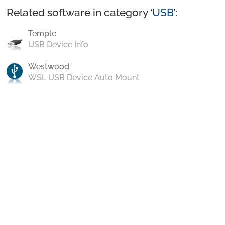
Related software in category ‘
USB
’:
Temple
USB Device Info
Westwood
WSL USB Device Auto Mount