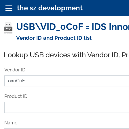
the sz development
USB\VID_0C0F = IDS Inn
Vendor ID and Product ID list
Lookup USB devices with Vendor ID, P
Vendor ID
Product ID
Name