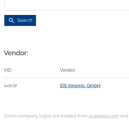
search
Search
Vendor:
VID
Vendor
IDS Innomic GmbH
0x0C0F
Some company logos are loaded from
logonoid.com
an