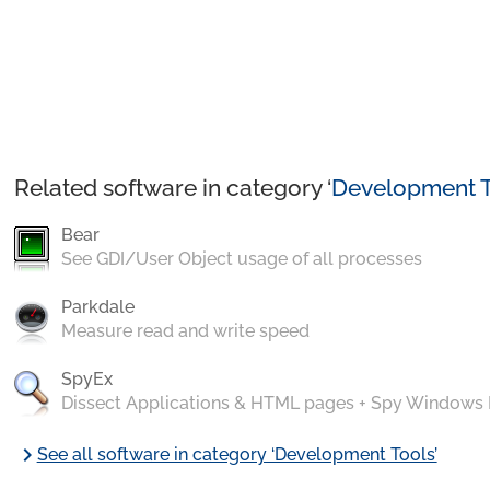
Related software in category ‘
Development T
Bear
See GDI/User Object usage of all processes
Parkdale
Measure read and write speed
SpyEx
Dissect Applications & HTML pages + Spy Windows
chevron_right
See all software in category ‘Development Tools’