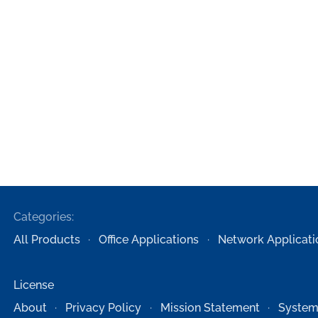
Categories:
All Products
Office Applications
Network Applicati
License
About
Privacy Policy
Mission Statement
System