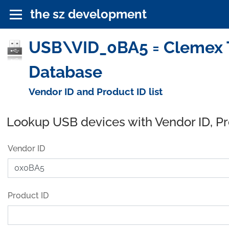
the sz development
USB\VID_0BA5 = Clemex T
Database
Vendor ID and Product ID list
Lookup USB devices with Vendor ID, P
Vendor ID
Product ID