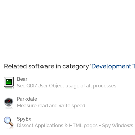
Related software in category ‘
Development T
Bear
See GDI/User Object usage of all processes
Parkdale
Measure read and write speed
SpyEx
Dissect Applications & HTML pages + Spy Windows