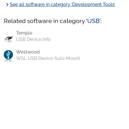
chevron_right
See all software in category ‘Development Tools’
Related software in category ‘
USB
’:
Temple
USB Device Info
Westwood
WSL USB Device Auto Mount