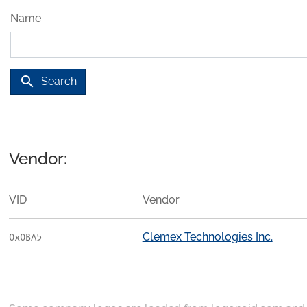
Name
search
Search
Vendor:
VID
Vendor
Clemex Technologies Inc.
0x0BA5