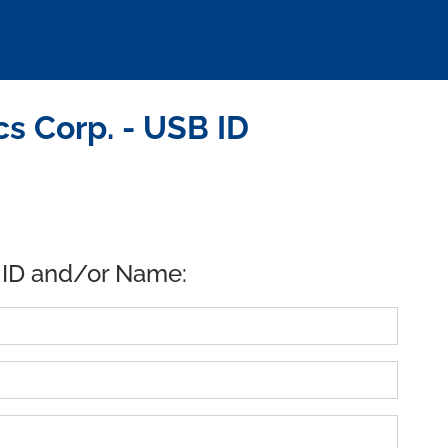
s Corp. - USB ID
 ID and/or Name: