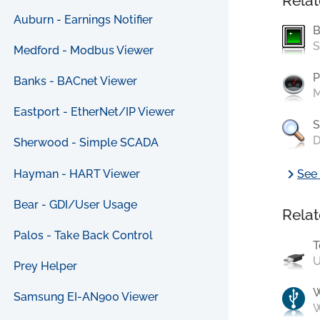
Relat
Auburn - Earnings Notifier
B
S
Medford - Modbus Viewer
P
Banks - BACnet Viewer
M
Eastport - EtherNet/IP Viewer
S
D
Sherwood - Simple SCADA
chevron_right
Hayman - HART Viewer
See 
Bear - GDI/User Usage
Relat
Palos - Take Back Control
T
U
Prey Helper
Samsung EI-AN900 Viewer
W