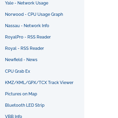
Yale - Network Usage
Norwood - CPU Usage Graph
Nassau - Network Info
RoyalPro - RSS Reader
Royal - RSS Reader
Newfield - News
CPU Grab Ex
KMZ/KML/GPX/TCX Track Viewer
Pictures on Map
Bluetooth LED Strip
VBB Info