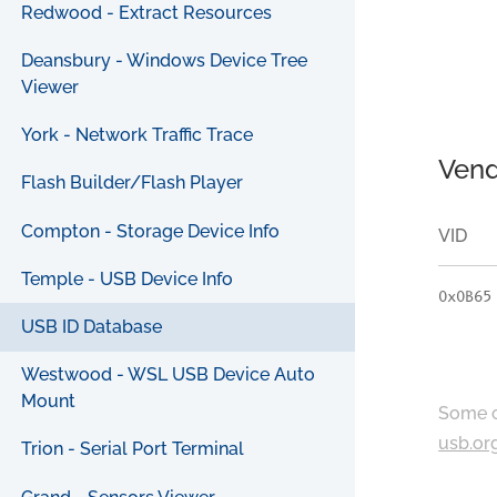
Redwood - Extract Resources
Deansbury - Windows Device Tree
Viewer
York - Network Traffic Trace
Vend
Flash Builder/Flash Player
Compton - Storage Device Info
VID
Temple - USB Device Info
0x0B65
USB ID Database
Westwood - WSL USB Device Auto
Mount
Some c
usb.or
Trion - Serial Port Terminal