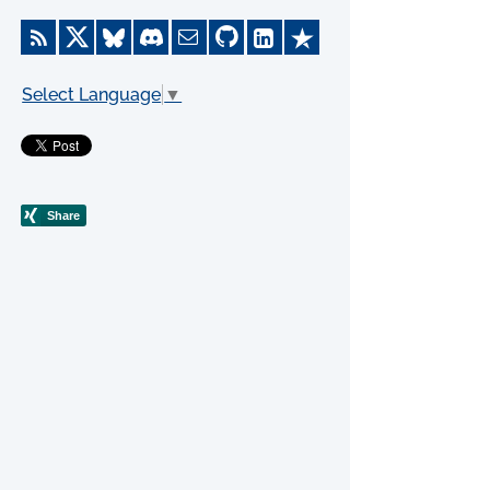
Select Language
▼