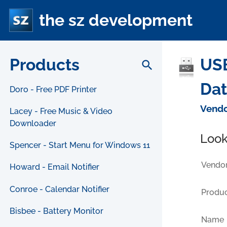
the sz development
Products
USB
search
Da
Doro - Free PDF Printer
Vendo
Lacey - Free Music & Video
Downloader
Look
Spencer - Start Menu for Windows 11
Vendor
Howard - Email Notifier
Conroe - Calendar Notifier
Produc
Bisbee - Battery Monitor
Name