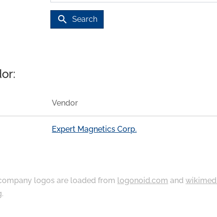
search
Search
or:
Vendor
Expert Magnetics Corp.
ompany logos are loaded from
logonoid.com
and
wikimed
g
.