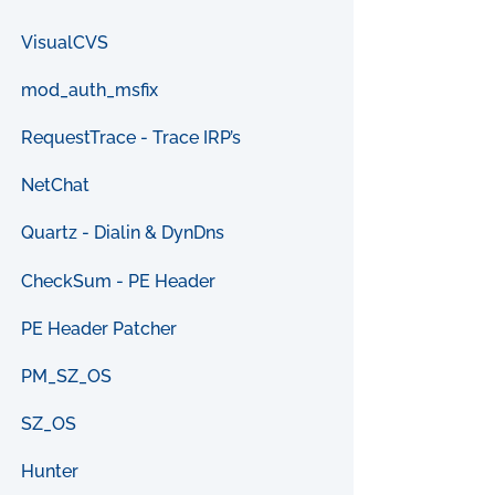
VisualCVS
mod_auth_msfix
RequestTrace - Trace IRP’s
NetChat
Quartz - Dialin & DynDns
CheckSum - PE Header
PE Header Patcher
PM_SZ_OS
SZ_OS
Hunter