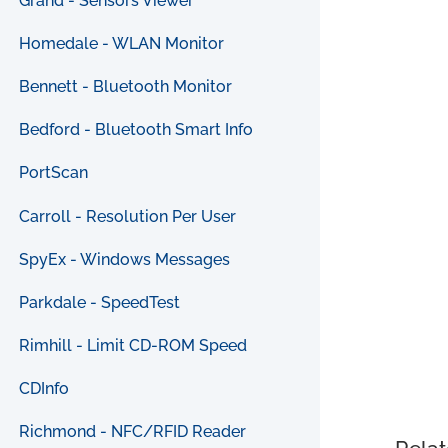
Grand - Sensors Viewer
Homedale - WLAN Monitor
Bennett - Bluetooth Monitor
Bedford - Bluetooth Smart Info
PortScan
Carroll - Resolution Per User
SpyEx - Windows Messages
Parkdale - SpeedTest
Rimhill - Limit CD-ROM Speed
CDInfo
Richmond - NFC/RFID Reader