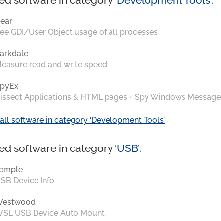
ed software in category ‘
Development Tools
’:
ear
ee GDI/User Object usage of all processes
arkdale
easure read and write speed
pyEx
issect Applications & HTML pages + Spy Windows Message
all software in category ‘Development Tools’
ed software in category ‘
USB
’:
emple
SB Device Info
Westwood
SL USB Device Auto Mount