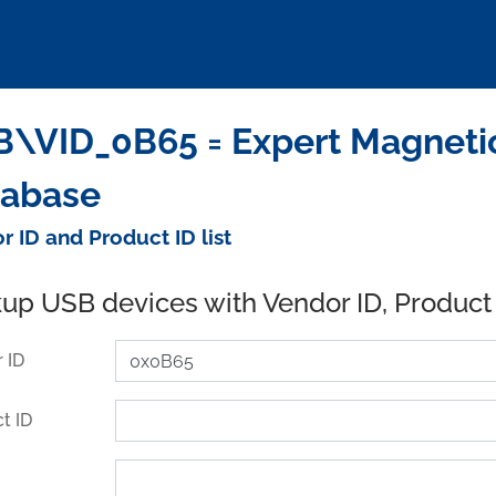
\VID_0B65 = Expert Magnetic
tabase
r ID and Product ID list
up USB devices with Vendor ID, Product
 ID
t ID