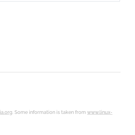
ia.org
. Some information is taken from
www.linux-