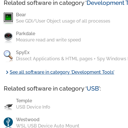
Related software in category ‘
Development T
Bear
See GDI/User Object usage of all processes
Parkdale
Measure read and write speed
SpyEx
Dissect Applications & HTML pages + Spy Windows
chevron_right
See all software in category ‘Development Tools’
Related software in category ‘
USB
’:
Temple
USB Device Info
Westwood
WSL USB Device Auto Mount