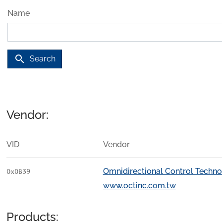
Name
search
Search
Vendor:
VID
Vendor
Omnidirectional Control Techno
0x0B39
www.octinc.com.tw
Products: