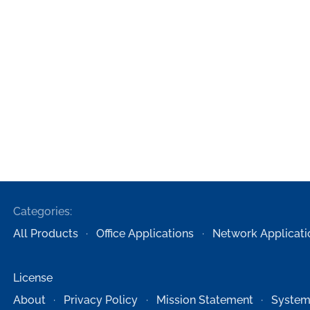
Categories:
All Products
Office Applications
Network Applicati
License
About
Privacy Policy
Mission Statement
System