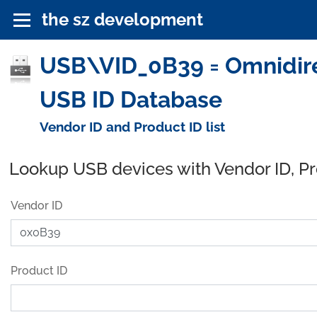
the sz development
USB\VID_0B39 = Omnidirec
USB ID Database
Vendor ID and Product ID list
Lookup USB devices with Vendor ID, P
Vendor ID
Product ID