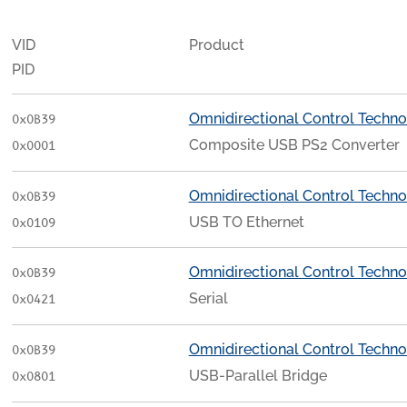
VID
Product
PID
Omnidirectional Control Techno
0x0B39
Composite USB PS2 Converter
0x0001
Omnidirectional Control Techno
0x0B39
USB TO Ethernet
0x0109
Omnidirectional Control Techno
0x0B39
Serial
0x0421
Omnidirectional Control Techno
0x0B39
USB-Parallel Bridge
0x0801