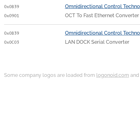
Omnidirectional Control Techno
0x0B39
OCT To Fast Ethernet Converter
0x0901
Omnidirectional Control Techno
0x0B39
LAN DOCK Serial Converter
0x0C03
Some company logos are loaded from
logonoid.com
an