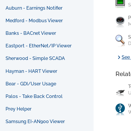
S
Auburn - Earnings Notifier
P
Medford - Modbus Viewer
M
Banks - BACnet Viewer
S
D
Eastport - EtherNet/IP Viewer
chevron_right
See 
Sherwood - Simple SCADA
Hayman - HART Viewer
Relat
Bear - GDI/User Usage
T
U
Palos - Take Back Control
Prey Helper
W
Samsung EI-AN900 Viewer