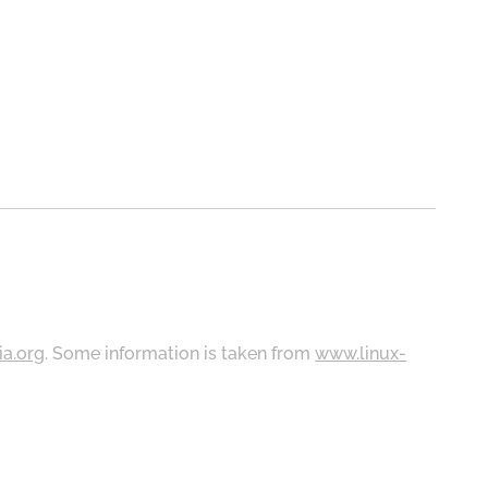
ia.org
. Some information is taken from
www.linux-