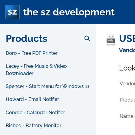
the sz development
Products
USB
search
Vendo
Doro - Free PDF Printer
Lacey - Free Music & Video
Look
Downloader
Vendor
Spencer - Start Menu for Windows 11
Howard - Email Notifier
Produc
Conroe - Calendar Notifier
Name
Bisbee - Battery Monitor