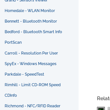
Grand - Sensors Viewer
Homedale - WLAN Monitor
Bennett - Bluetooth Monitor
Bedford - Bluetooth Smart Info
PortScan
Carroll - Resolution Per User
SpyEx - Windows Messages
Parkdale - SpeedTest
Rimhill - Limit CD-ROM Speed
CDInfo
Relat
Richmond - NFC/RFID Reader
B