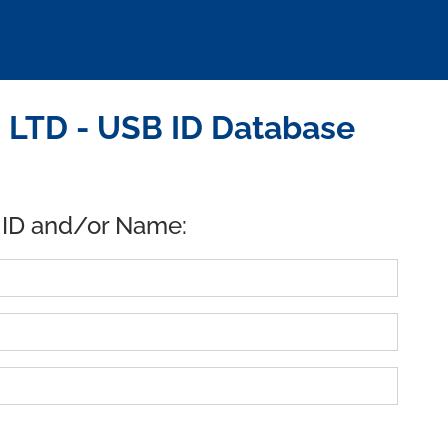
LTD - USB ID Database
 ID and/or Name: