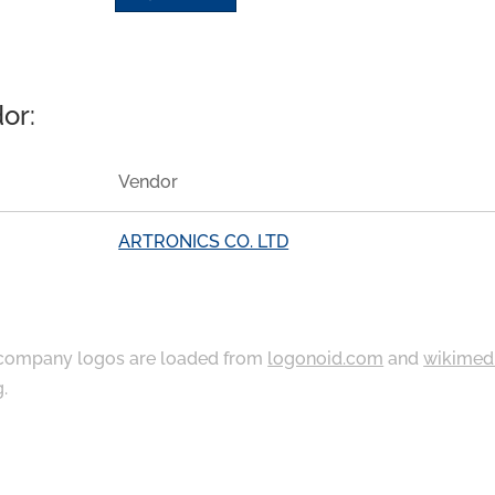
or:
Vendor
ARTRONICS CO. LTD
ompany logos are loaded from
logonoid.com
and
wikimed
g
.