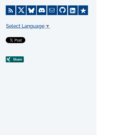
Select Language
▼