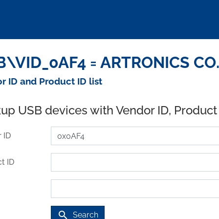
\VID_0AF4 = ARTRONICS CO. 
r ID and Product ID list
up USB devices with Vendor ID, Product
 ID
t ID
search
Search