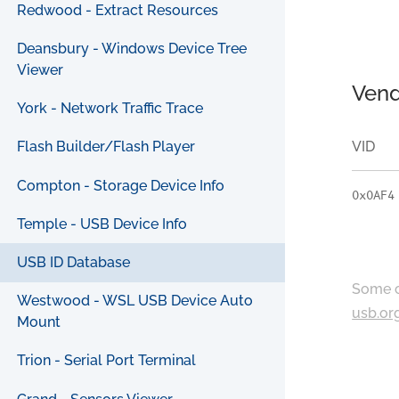
Redwood - Extract Resources
Deansbury - Windows Device Tree
Viewer
Vend
York - Network Traffic Trace
VID
Flash Builder/Flash Player
Compton - Storage Device Info
0x0AF4
Temple - USB Device Info
USB ID Database
Some c
Westwood - WSL USB Device Auto
usb.or
Mount
Trion - Serial Port Terminal