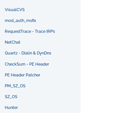
VisualCVS
mod_auth_msfix
RequestTrace - Trace IRP’s
NetChat
Quartz - Dialin & DynDns
CheckSum - PE Header
PE Header Patcher
PM_SZ_OS
SZ_OS
Hunter