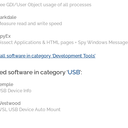
ee GDI/User Object usage of all processes
arkdale
easure read and write speed
pyEx
issect Applications & HTML pages + Spy Windows Message
all software in category ‘Development Tools’
ed software in category ‘
USB
’:
emple
SB Device Info
Westwood
SL USB Device Auto Mount