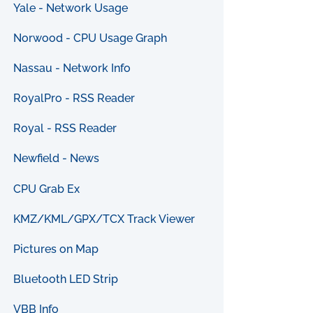
Yale - Network Usage
Norwood - CPU Usage Graph
Nassau - Network Info
RoyalPro - RSS Reader
Royal - RSS Reader
Newfield - News
CPU Grab Ex
KMZ/KML/GPX/TCX Track Viewer
Pictures on Map
Bluetooth LED Strip
VBB Info