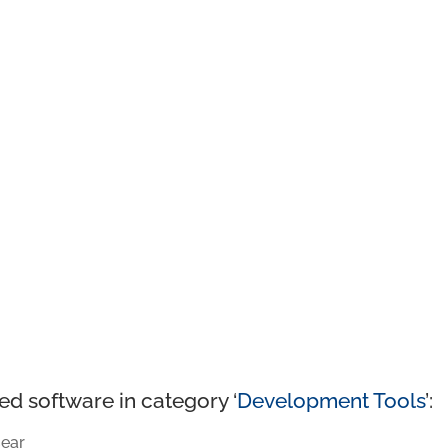
ed software in category ‘
Development Tools
’:
ear