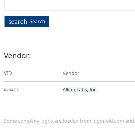
search
Search
Vendor:
VID
Vendor
Allion Labs, Inc.
0x0AE3
Some company logos are loaded from
logonoid.com
an