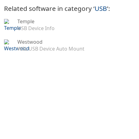
Related software in category ‘
USB
’:
Temple
USB Device Info
Westwood
WSL USB Device Auto Mount