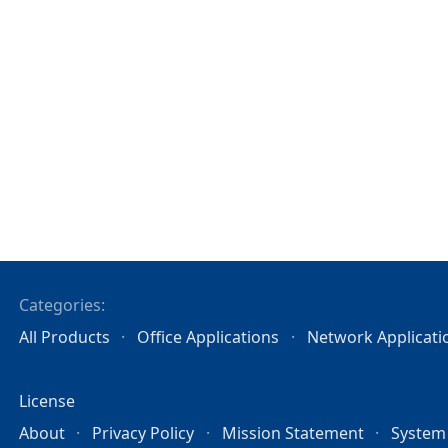
Categories:
All Products
Office Applications
Network Applicati
License
About
Privacy Policy
Mission Statement
System