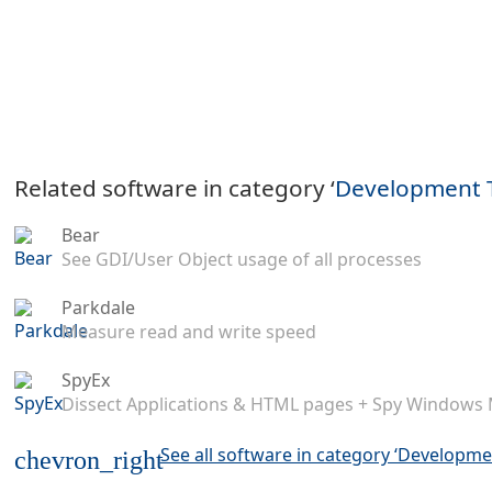
Related software in category ‘
Development 
Bear
See GDI/User Object usage of all processes
Parkdale
Measure read and write speed
SpyEx
Dissect Applications & HTML pages + Spy Windows
See all software in category ‘Developme
chevron_right