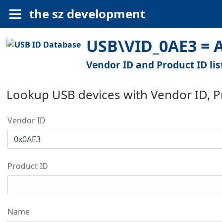
the sz development
USB\VID_0AE3 = Al
Vendor ID and Product ID lis
Lookup USB devices with Vendor ID, 
Vendor ID
Product ID
Name