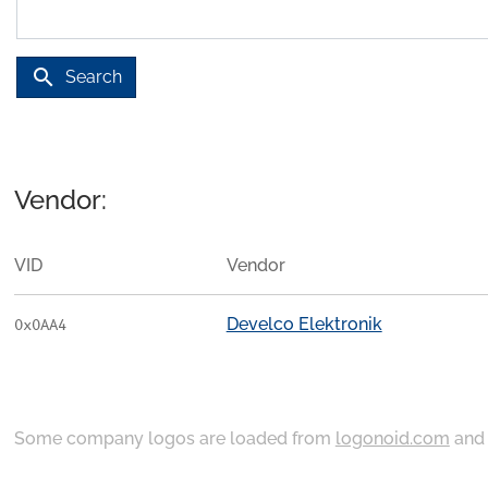
search
Search
Vendor:
VID
Vendor
Develco Elektronik
0x0AA4
Some company logos are loaded from
logonoid.com
an