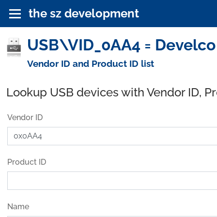
the sz development
USB\VID_0AA4 = Develco 
Vendor ID and Product ID list
Lookup USB devices with Vendor ID, P
Vendor ID
Product ID
Name