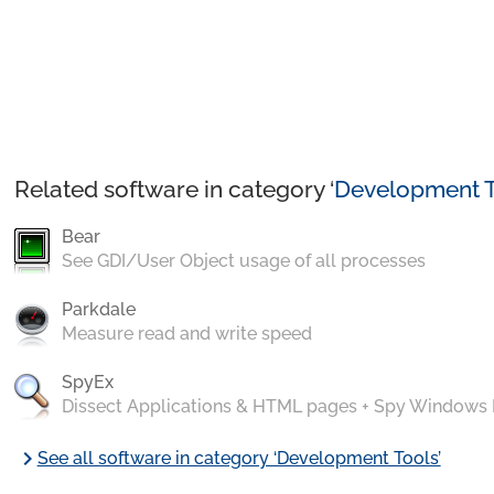
Related software in category ‘
Development T
Bear
See GDI/User Object usage of all processes
Parkdale
Measure read and write speed
SpyEx
Dissect Applications & HTML pages + Spy Windows
chevron_right
See all software in category ‘Development Tools’