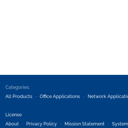
Categories:
All Products
Office Applications
Network Applicati
License
About
Privacy Policy
Mission Statement
System