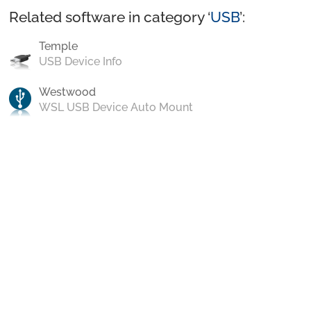
Related software in category ‘
USB
’:
Temple
USB Device Info
Westwood
WSL USB Device Auto Mount