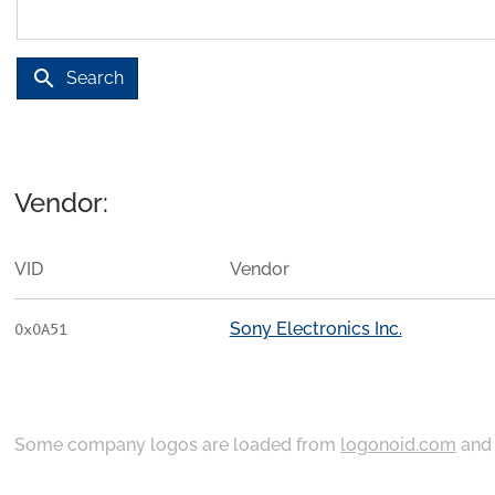
search
Search
Vendor:
VID
Vendor
Sony Electronics Inc.
0x0A51
Some company logos are loaded from
logonoid.com
an