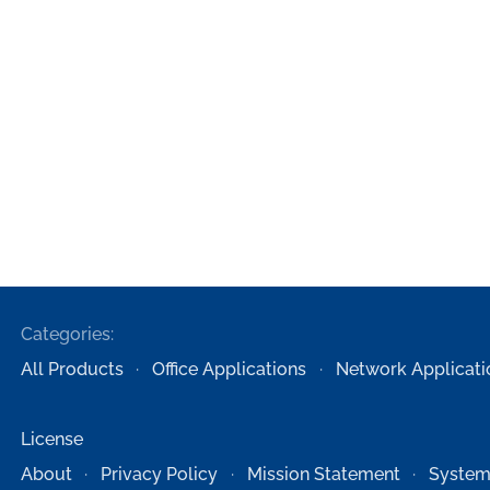
Categories:
All Products
Office Applications
Network Applicati
License
About
Privacy Policy
Mission Statement
System