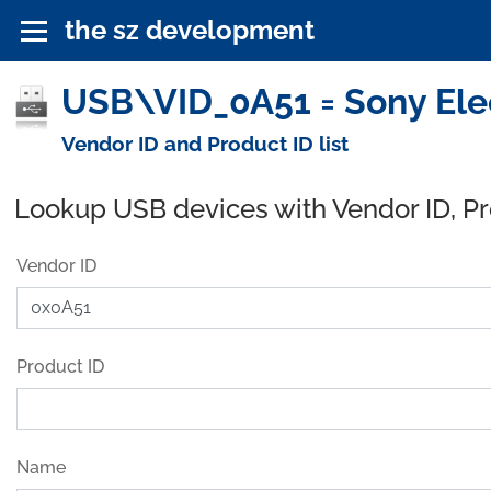
the sz development
USB\VID_0A51 = Sony Elec
Vendor ID and Product ID list
Lookup USB devices with Vendor ID, P
Vendor ID
Product ID
Name