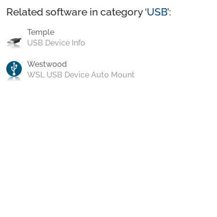
Related software in category ‘
USB
’:
Temple
USB Device Info
Westwood
WSL USB Device Auto Mount