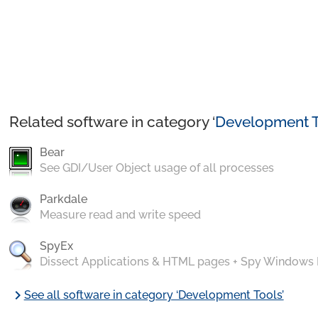
Related software in category ‘
Development T
Bear
See GDI/User Object usage of all processes
Parkdale
Measure read and write speed
SpyEx
Dissect Applications & HTML pages + Spy Windows
chevron_right
See all software in category ‘Development Tools’