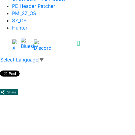
PE Header Patcher
PM_SZ_OS
SZ_OS
Hunter
Select Language
▼