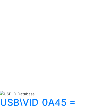
USB\VID_0A45 =