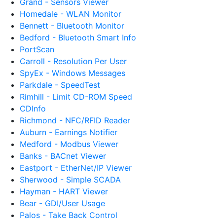
Grand - Sensors Viewer
Homedale - WLAN Monitor
Bennett - Bluetooth Monitor
Bedford - Bluetooth Smart Info
PortScan
Carroll - Resolution Per User
SpyEx - Windows Messages
Parkdale - SpeedTest
Rimhill - Limit CD-ROM Speed
CDInfo
Richmond - NFC/RFID Reader
Auburn - Earnings Notifier
Medford - Modbus Viewer
Banks - BACnet Viewer
Eastport - EtherNet/IP Viewer
Sherwood - Simple SCADA
Hayman - HART Viewer
Bear - GDI/User Usage
Palos - Take Back Control