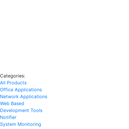
Categories:
All Products
Office Applications
Network Applications
Web Based
Development Tools
Notifier
System Monitoring