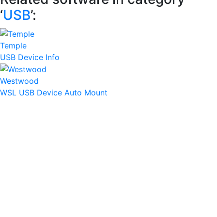
‘
USB
’:
Temple
USB Device Info
Westwood
WSL USB Device Auto Mount