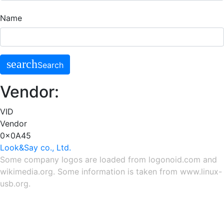
Name
search
Search
Vendor:
VID
Vendor
0x0A45
Look&Say co., Ltd.
Some company logos are loaded from
logonoid.com
and
wikimedia.org
. Some information is taken from
www.linux-
usb.org
.