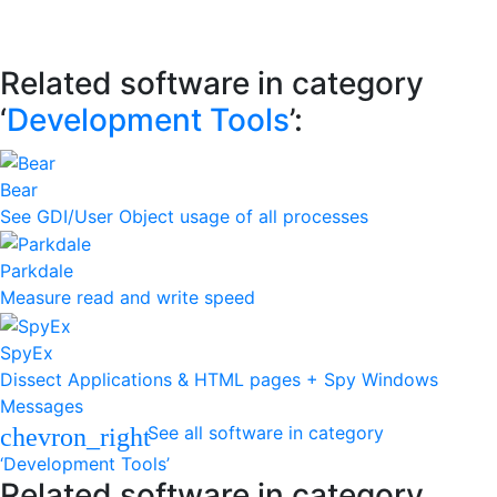
Related software in category
‘
Development Tools
’:
Bear
See GDI/User Object usage of all processes
Parkdale
Measure read and write speed
SpyEx
Dissect Applications & HTML pages + Spy Windows
Messages
See all software in category
chevron_right
‘Development Tools’
Related software in category