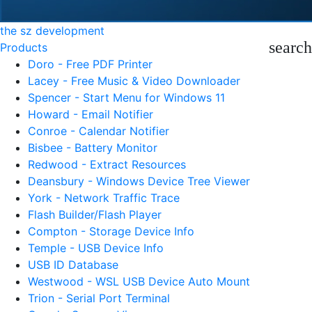
the sz development
search
Products
Doro - Free PDF Printer
Lacey - Free Music & Video Downloader
Spencer - Start Menu for Windows 11
Howard - Email Notifier
Conroe - Calendar Notifier
Bisbee - Battery Monitor
Redwood - Extract Resources
Deansbury - Windows Device Tree Viewer
York - Network Traffic Trace
Flash Builder/Flash Player
Compton - Storage Device Info
Temple - USB Device Info
USB ID Database
Westwood - WSL USB Device Auto Mount
Trion - Serial Port Terminal