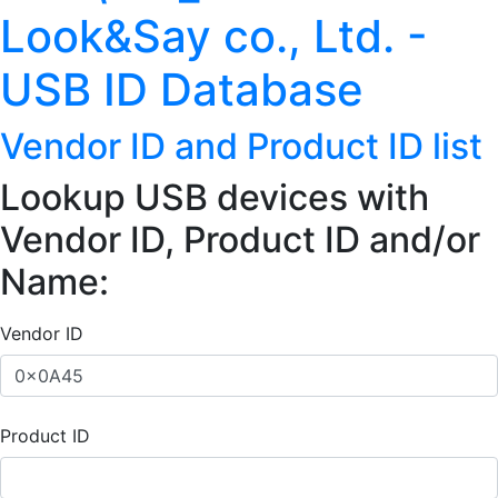
Look&Say co., Ltd. -
USB ID Database
Vendor ID and Product ID list
Lookup USB devices with
Vendor ID, Product ID and/or
Name:
Vendor ID
Product ID