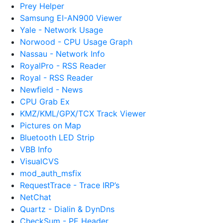
Prey Helper
Samsung EI-AN900 Viewer
Yale - Network Usage
Norwood - CPU Usage Graph
Nassau - Network Info
RoyalPro - RSS Reader
Royal - RSS Reader
Newfield - News
CPU Grab Ex
KMZ/KML/GPX/TCX Track Viewer
Pictures on Map
Bluetooth LED Strip
VBB Info
VisualCVS
mod_auth_msfix
RequestTrace - Trace IRP’s
NetChat
Quartz - Dialin & DynDns
CheckSum - PE Header