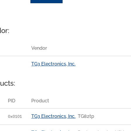
or:
Vendor
TG3 Electronics, Inc.
ucts:
PID
Product
TG3 Electronics, Inc.
TG82tp
0x0101