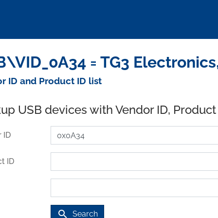
\VID_0A34 = TG3 Electronics,
r ID and Product ID list
up USB devices with Vendor ID, Product
 ID
t ID
search
Search