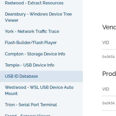
Redwood - Extract Resources
Deansbury - Windows Device Tree
Viewer
Vend
York - Network Traffic Trace
VID
Flash Builder/Flash Player
Compton - Storage Device Info
0x0A34
Temple - USB Device Info
Prod
USB ID Database
Westwood - WSL USB Device Auto
VID
Mount
0x0A34
Trion - Serial Port Terminal