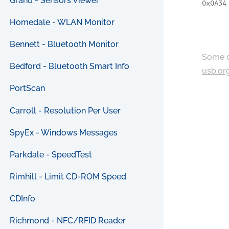
Grand - Sensors Viewer
0x0A34
Homedale - WLAN Monitor
Bennett - Bluetooth Monitor
Some c
Bedford - Bluetooth Smart Info
usb.or
PortScan
Carroll - Resolution Per User
SpyEx - Windows Messages
Parkdale - SpeedTest
Rimhill - Limit CD-ROM Speed
CDInfo
Richmond - NFC/RFID Reader