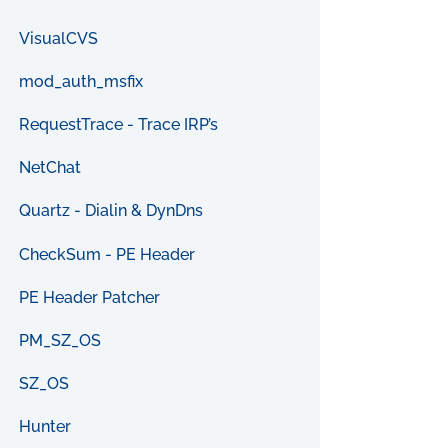
VisualCVS
mod_auth_msfix
RequestTrace - Trace IRP’s
NetChat
Quartz - Dialin & DynDns
CheckSum - PE Header
PE Header Patcher
PM_SZ_OS
SZ_OS
Hunter