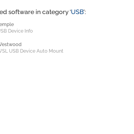
ed software in category ‘
USB
’:
emple
SB Device Info
Westwood
SL USB Device Auto Mount