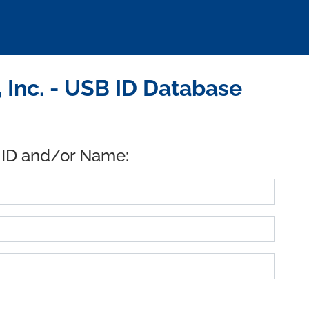
 Inc. - USB ID Database
 ID and/or Name: