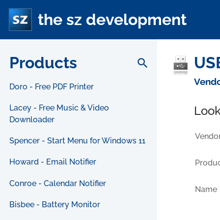
the sz development
Products
USB
search
Vendo
Doro - Free PDF Printer
Lacey - Free Music & Video
Look
Downloader
Vendor
Spencer - Start Menu for Windows 11
Howard - Email Notifier
Produc
Conroe - Calendar Notifier
Name
Bisbee - Battery Monitor