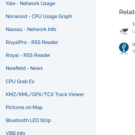
Yale - Network Usage
Relat
Norwood - CPU Usage Graph
T
Nassau - Network Info
U
RoyalPro - RSS Reader
W
Royal - RSS Reader
Newfield - News
CPU Grab Ex
KMZ/KML/GPX/TCX Track Viewer
Pictures on Map
Bluetooth LED Strip
VBB Info