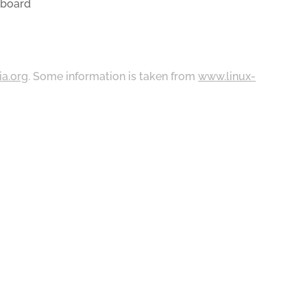
yboard
ia.org
. Some information is taken from
www.linux-