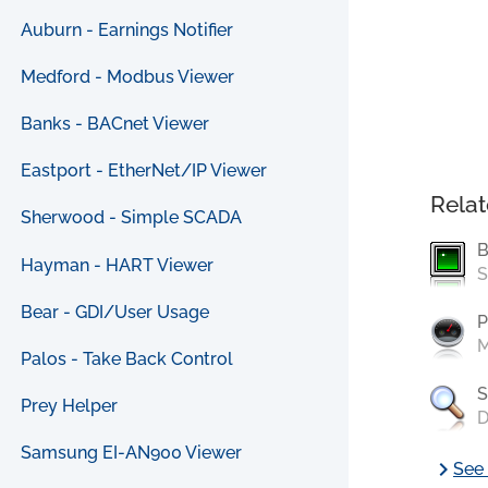
Auburn - Earnings Notifier
Medford - Modbus Viewer
Banks - BACnet Viewer
Eastport - EtherNet/IP Viewer
Relat
Sherwood - Simple SCADA
B
Hayman - HART Viewer
S
Bear - GDI/User Usage
P
M
Palos - Take Back Control
S
Prey Helper
D
Samsung EI-AN900 Viewer
chevron_right
See 