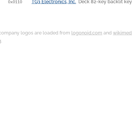
TG3 Electronics, Inc.
Deck 82-key backlit ke
0x0110
ompany logos are loaded from
logonoid.com
and
wikimed
g
.