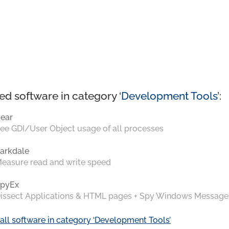
ed software in category ‘
Development Tools
’:
ear
ee GDI/User Object usage of all processes
arkdale
easure read and write speed
pyEx
issect Applications & HTML pages + Spy Windows Message
all software in category ‘Development Tools’