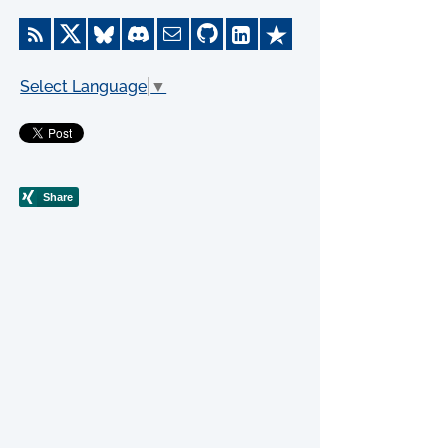
Select Language
▼