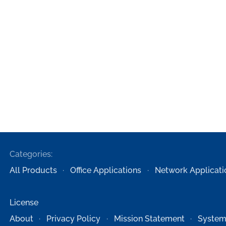
Categories:
All Products
Office Applications
Network Applicati
License
About
Privacy Policy
Mission Statement
System