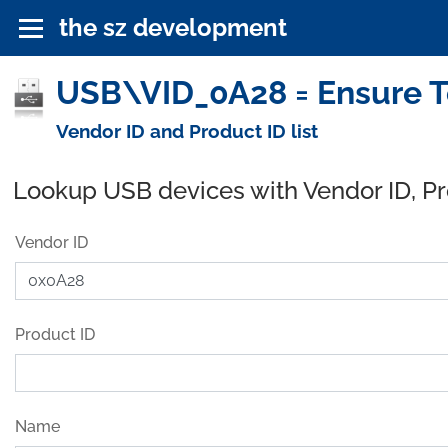
the sz development
USB\VID_0A28 = Ensure Te
Vendor ID and Product ID list
Lookup USB devices with Vendor ID, P
Vendor ID
Product ID
Name