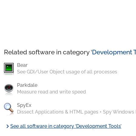
Related software in category ‘
Development T
Bear
See GDI/User Object usage of all processes
Parkdale
Measure read and write speed
SpyEx
Dissect Applications & HTML pages + Spy Windows
chevron_right
See all software in category ‘Development Tools’