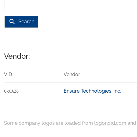
search
Search
Vendor:
VID
Vendor
Ensure Technologies, Inc.
0x0A28
Some company logos are loaded from
logonoid.com
an