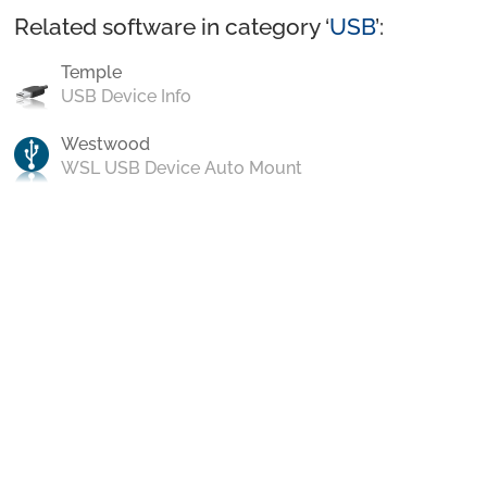
Related software in category ‘
USB
’:
Temple
USB Device Info
Westwood
WSL USB Device Auto Mount