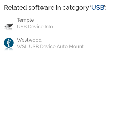
Related software in category ‘
USB
’:
Temple
USB Device Info
Westwood
WSL USB Device Auto Mount