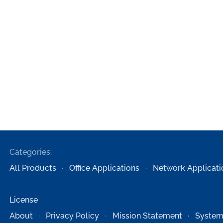
Categories:
All Products
Office Applications
Network Applicati
License
About
Privacy Policy
Mission Statement
System