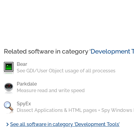
Related software in category ‘
Development T
Bear
See GDI/User Object usage of all processes
Parkdale
Measure read and write speed
SpyEx
Dissect Applications & HTML pages + Spy Windows
chevron_right
See all software in category ‘Development Tools’