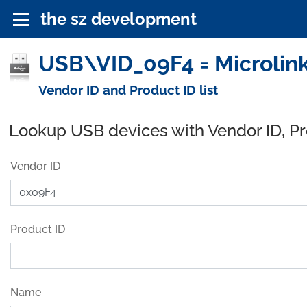
the sz development
USB\VID_09F4 = Microlink
Vendor ID and Product ID list
Lookup USB devices with Vendor ID, P
Vendor ID
Product ID
Name