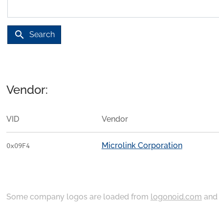
search
Search
Vendor:
VID
Vendor
Microlink Corporation
0x09F4
Some company logos are loaded from
logonoid.com
an