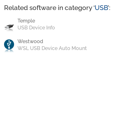
Related software in category ‘
USB
’:
Temple
USB Device Info
Westwood
WSL USB Device Auto Mount