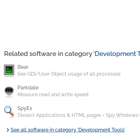
Related software in category ‘
Development T
Bear
See GDI/User Object usage of all processes
Parkdale
Measure read and write speed
SpyEx
Dissect Applications & HTML pages + Spy Windows
chevron_right
See all software in category ‘Development Tools’