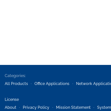
Categories:
All Products
Office Applications
Network Applicati
License
About
Privacy Policy
Mission Statement
System