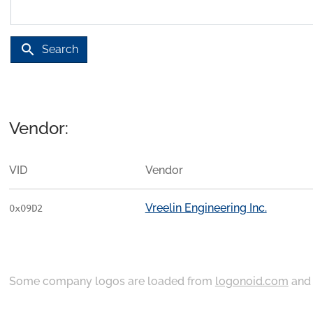
search
Search
Vendor:
VID
Vendor
Vreelin Engineering Inc.
0x09D2
Some company logos are loaded from
logonoid.com
an