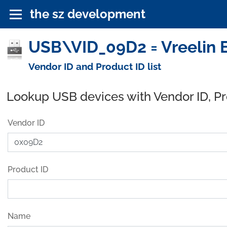
the sz development
USB\VID_09D2 = Vreelin E
Vendor ID and Product ID list
Lookup USB devices with Vendor ID, P
Vendor ID
Product ID
Name