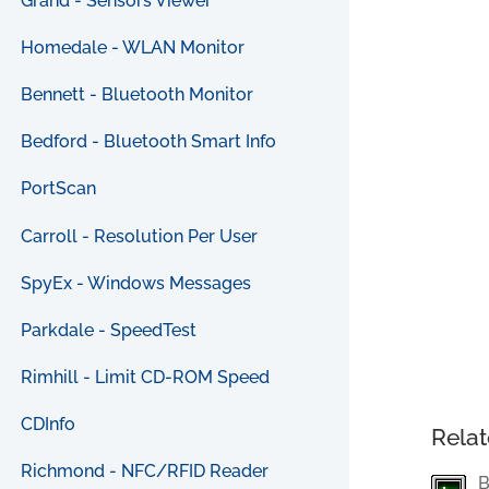
Grand - Sensors Viewer
Homedale - WLAN Monitor
Bennett - Bluetooth Monitor
Bedford - Bluetooth Smart Info
PortScan
Carroll - Resolution Per User
SpyEx - Windows Messages
Parkdale - SpeedTest
Rimhill - Limit CD-ROM Speed
CDInfo
Relat
Richmond - NFC/RFID Reader
B