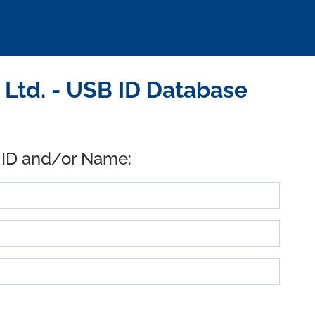
 Ltd. - USB ID Database
 ID and/or Name: