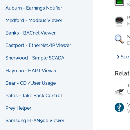
S
Auburn - Earnings Notifier
P
Medford - Modbus Viewer
M
Banks - BACnet Viewer
S
D
Eastport - EtherNet/IP Viewer
chevron_right
See 
Sherwood - Simple SCADA
Hayman - HART Viewer
Relat
Bear - GDI/User Usage
T
U
Palos - Take Back Control
Prey Helper
W
Samsung EI-AN900 Viewer