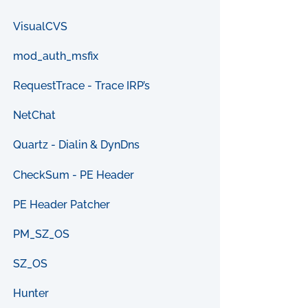
VisualCVS
mod_auth_msfix
RequestTrace - Trace IRP’s
NetChat
Quartz - Dialin & DynDns
CheckSum - PE Header
PE Header Patcher
PM_SZ_OS
SZ_OS
Hunter