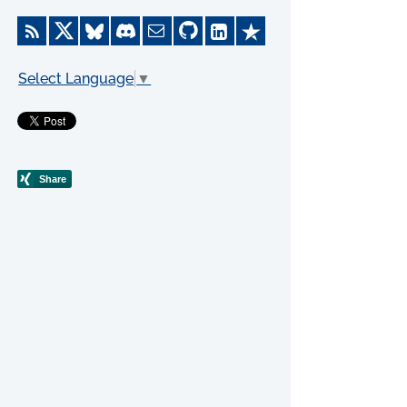
Select Language
▼