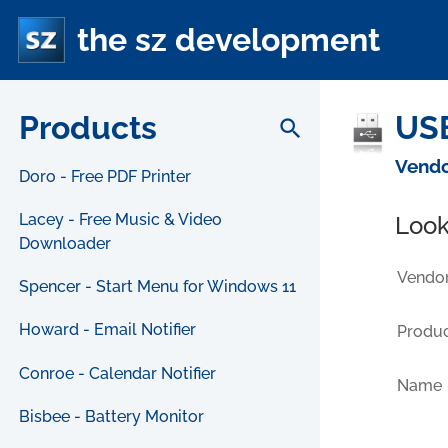
the sz development
Products
USB
search
Vendo
Doro - Free PDF Printer
Lacey - Free Music & Video
Look
Downloader
Vendor
Spencer - Start Menu for Windows 11
Howard - Email Notifier
Produc
Conroe - Calendar Notifier
Name
Bisbee - Battery Monitor