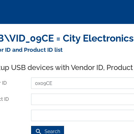
\VID_09CE = City Electronics
r ID and Product ID list
up USB devices with Vendor ID, Product
 ID
t ID
search
Search