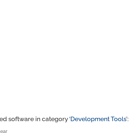
ed software in category ‘
Development Tools
’:
ear