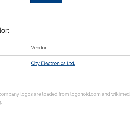
or:
Vendor
City Electronics Ltd.
ompany logos are loaded from
logonoid.com
and
wikimed
g
.