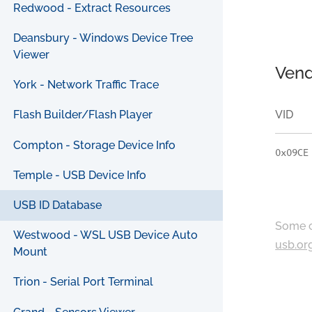
Redwood - Extract Resources
Deansbury - Windows Device Tree
Viewer
Vend
York - Network Traffic Trace
VID
Flash Builder/Flash Player
Compton - Storage Device Info
0x09CE
Temple - USB Device Info
USB ID Database
Some c
Westwood - WSL USB Device Auto
usb.or
Mount
Trion - Serial Port Terminal