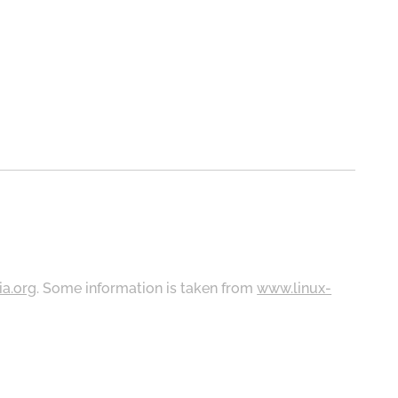
ia.org
. Some information is taken from
www.linux-