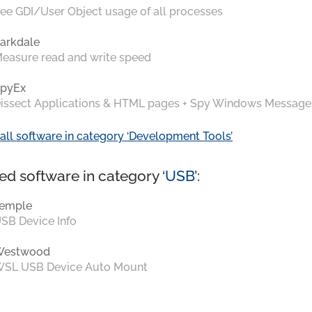
ee GDI/User Object usage of all processes
arkdale
easure read and write speed
pyEx
issect Applications & HTML pages + Spy Windows Message
all software in category ‘Development Tools’
ed software in category ‘
USB
’:
emple
SB Device Info
Westwood
SL USB Device Auto Mount