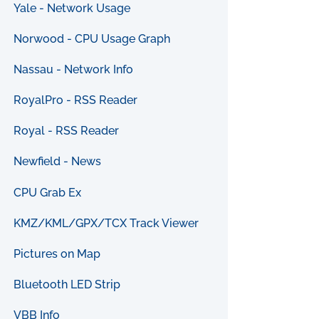
Yale - Network Usage
Norwood - CPU Usage Graph
Nassau - Network Info
RoyalPro - RSS Reader
Royal - RSS Reader
Newfield - News
CPU Grab Ex
KMZ/KML/GPX/TCX Track Viewer
Pictures on Map
Bluetooth LED Strip
VBB Info