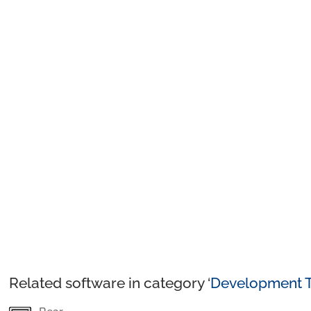
Related software in category ‘
Development T