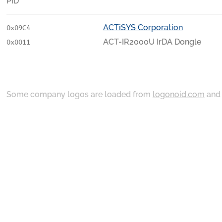
PID
ACTiSYS Corporation
0x09C4
ACT-IR2000U IrDA Dongle
0x0011
Some company logos are loaded from
logonoid.com
an