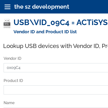
the sz development
USB\VID_09C4 = ACTiSYS 
Vendor ID and Product ID list
Lookup USB devices with Vendor ID, P
Vendor ID
Product ID
Name