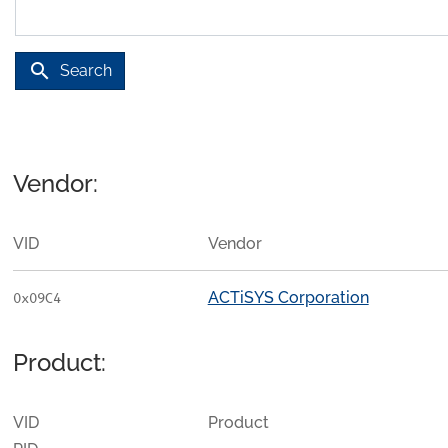
search
Search
Vendor:
VID
Vendor
ACTiSYS Corporation
0x09C4
Product:
VID
Product