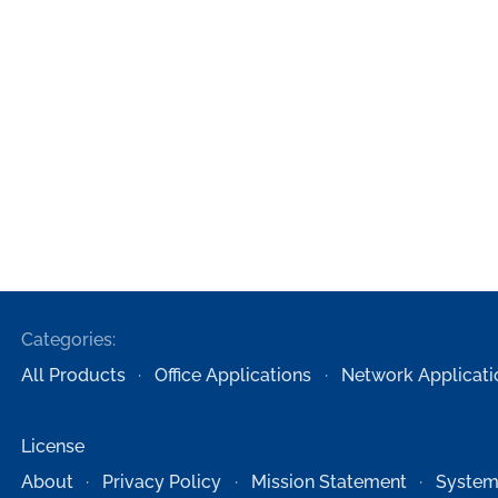
Categories:
All Products
Office Applications
Network Applicati
License
About
Privacy Policy
Mission Statement
System