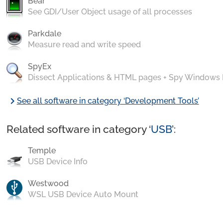
Bear
See GDI/User Object usage of all processes
Parkdale
Measure read and write speed
SpyEx
Dissect Applications & HTML pages + Spy Windows
chevron_right
See all software in category ‘Development Tools’
Related software in category ‘
USB
’:
Temple
USB Device Info
Westwood
WSL USB Device Auto Mount