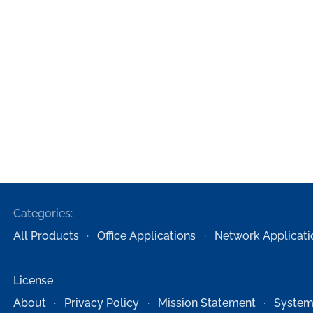
Categories:
All Products
Office Applications
Network Applicati
License
About
Privacy Policy
Mission Statement
System