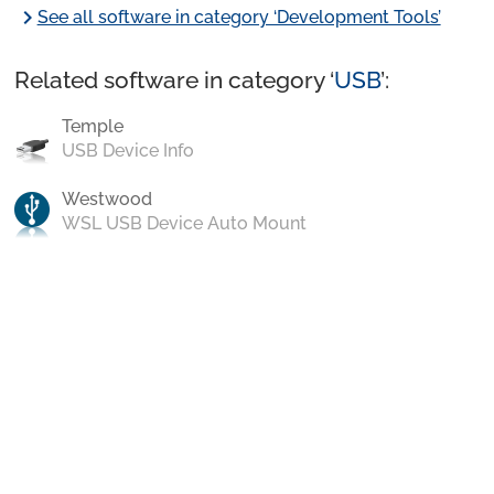
chevron_right
See all software in category ‘Development Tools’
Related software in category ‘
USB
’:
Temple
USB Device Info
Westwood
WSL USB Device Auto Mount