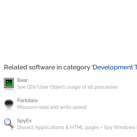
Related software in category ‘
Development T
Bear
See GDI/User Object usage of all processes
Parkdale
Measure read and write speed
SpyEx
Dissect Applications & HTML pages + Spy Windows