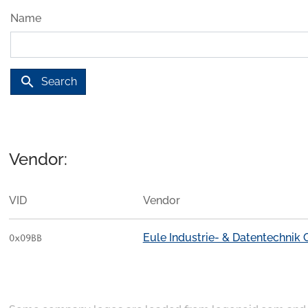
Name
search
Search
Vendor:
VID
Vendor
Eule Industrie- & Datentechnik
0x09BB