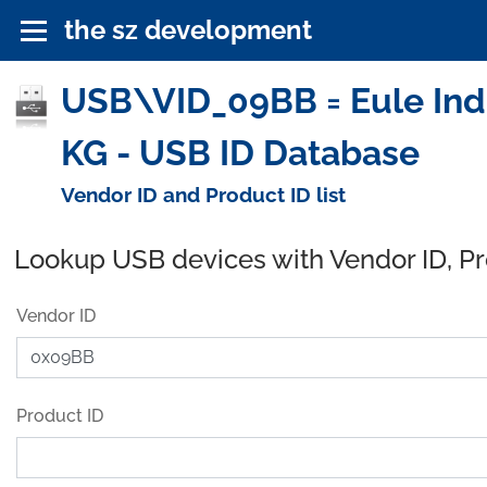
the sz development
USB\VID_09BB = Eule Ind
KG - USB ID Database
Vendor ID and Product ID list
Lookup USB devices with Vendor ID, P
Vendor ID
Product ID