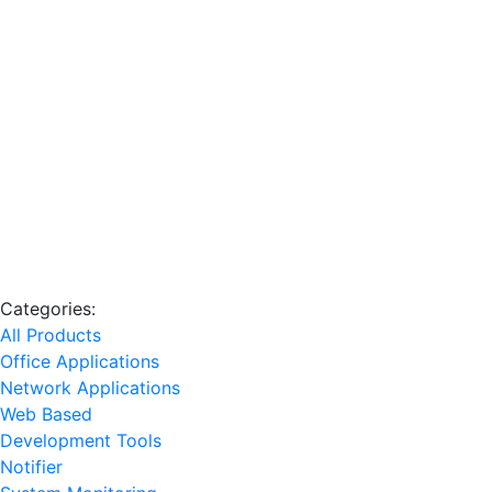
Categories:
All Products
Office Applications
Network Applications
Web Based
Development Tools
Notifier