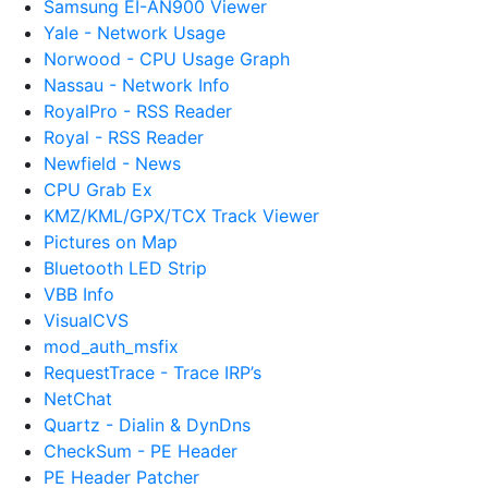
Samsung EI-AN900 Viewer
Yale - Network Usage
Norwood - CPU Usage Graph
Nassau - Network Info
RoyalPro - RSS Reader
Royal - RSS Reader
Newfield - News
CPU Grab Ex
KMZ/KML/GPX/TCX Track Viewer
Pictures on Map
Bluetooth LED Strip
VBB Info
VisualCVS
mod_auth_msfix
RequestTrace - Trace IRP’s
NetChat
Quartz - Dialin & DynDns
CheckSum - PE Header
PE Header Patcher