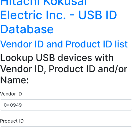
Hitachi Kokusai
Electric Inc. - USB ID
Database
Vendor ID and Product ID list
Lookup USB devices with
Vendor ID, Product ID and/or
Name:
Vendor ID
Product ID