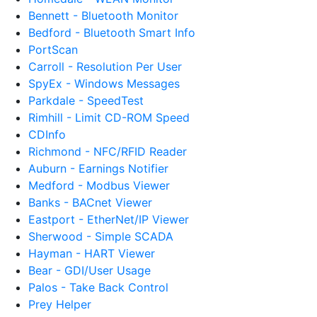
Bennett - Bluetooth Monitor
Bedford - Bluetooth Smart Info
PortScan
Carroll - Resolution Per User
SpyEx - Windows Messages
Parkdale - SpeedTest
Rimhill - Limit CD-ROM Speed
CDInfo
Richmond - NFC/RFID Reader
Auburn - Earnings Notifier
Medford - Modbus Viewer
Banks - BACnet Viewer
Eastport - EtherNet/IP Viewer
Sherwood - Simple SCADA
Hayman - HART Viewer
Bear - GDI/User Usage
Palos - Take Back Control
Prey Helper