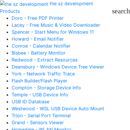
the sz development
search
Products
Doro - Free PDF Printer
Lacey - Free Music & Video Downloader
Spencer - Start Menu for Windows 11
Howard - Email Notifier
Conroe - Calendar Notifier
Bisbee - Battery Monitor
Redwood - Extract Resources
Deansbury - Windows Device Tree Viewer
York - Network Traffic Trace
Flash Builder/Flash Player
Compton - Storage Device Info
Temple - USB Device Info
USB ID Database
Westwood - WSL USB Device Auto Mount
Trion - Serial Port Terminal
Grand - Sensors Viewer
Homedale - WLAN Monitor