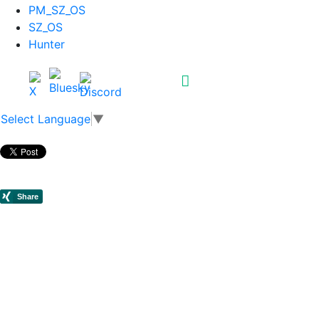
PM_SZ_OS
SZ_OS
Hunter
Select Language
▼