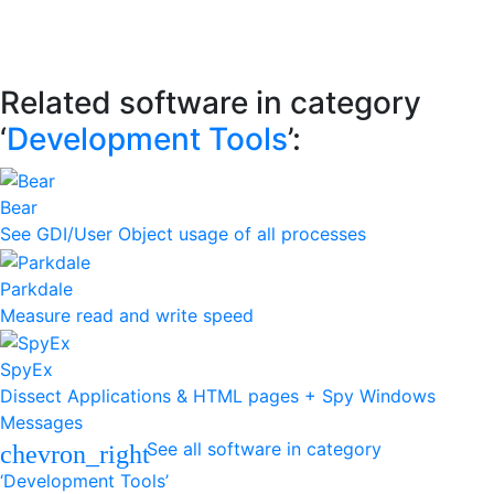
Related software in category
‘
Development Tools
’:
Bear
See GDI/User Object usage of all processes
Parkdale
Measure read and write speed
SpyEx
Dissect Applications & HTML pages + Spy Windows
Messages
See all software in category
chevron_right
‘Development Tools’