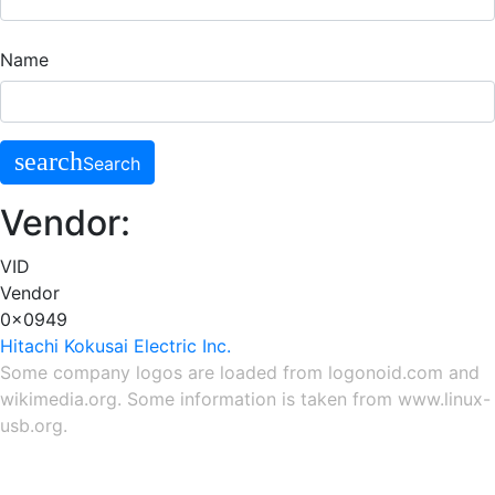
Name
search
Search
Vendor:
VID
Vendor
0x0949
Hitachi Kokusai Electric Inc.
Some company logos are loaded from
logonoid.com
and
wikimedia.org
. Some information is taken from
www.linux-
usb.org
.