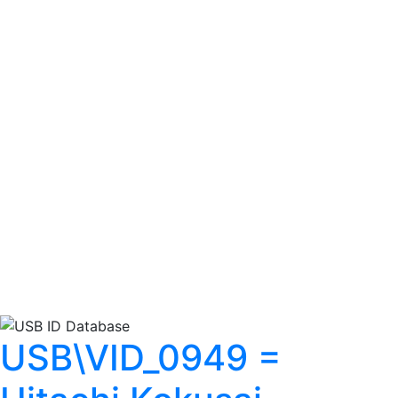
USB\VID_0949 =