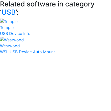
Related software in category
‘
USB
’:
Temple
USB Device Info
Westwood
WSL USB Device Auto Mount