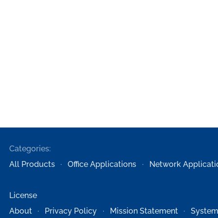
Categories:
All Products
Office Applications
Network Applicati
License
About
Privacy Policy
Mission Statement
System