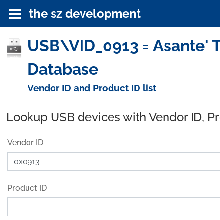
the sz development
USB\VID_0913 = Asante' Te
Database
Vendor ID and Product ID list
Lookup USB devices with Vendor ID, P
Vendor ID
Product ID