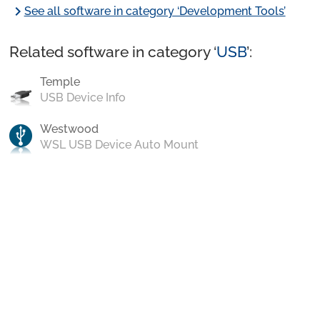
chevron_right
See all software in category ‘Development Tools’
Related software in category ‘
USB
’:
Temple
USB Device Info
Westwood
WSL USB Device Auto Mount