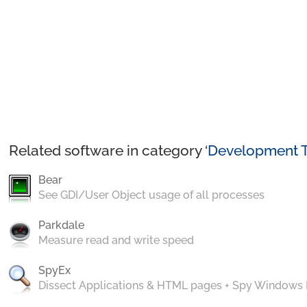
Related software in category ‘
Development T
Bear
See GDI/User Object usage of all processes
Parkdale
Measure read and write speed
SpyEx
Dissect Applications & HTML pages + Spy Windows