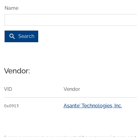
Name
search
Search
Vendor:
VID
Vendor
Asante' Technologies, Inc.
0x0913